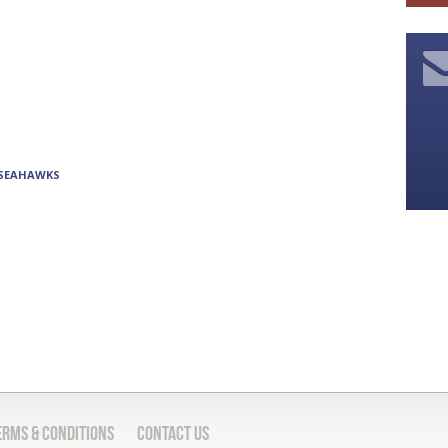
 SEAHAWKS
erms & Conditions
Contact Us