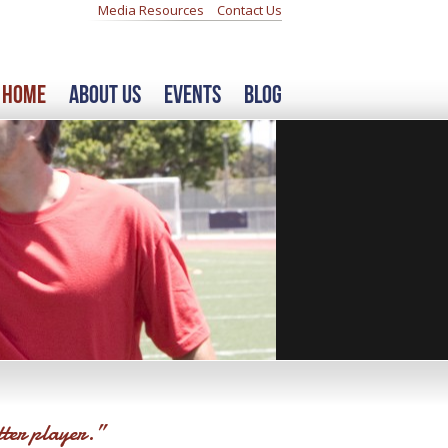
Media Resources
Contact Us
Home
About Us
Events
Blog
tter player.”