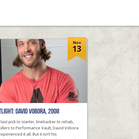
Nov
13
light: David Vobora, 2008
last pick to starter, linebacker to rehab,
illers to Performance Vault, David Vobora
xperienced it all. But it isn’t his