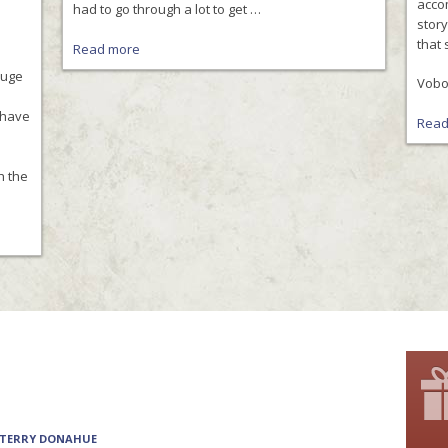
accom
had to go through a lot to get …
stor
that 
Read more
huge
Vobor
s have
Read
h the
 TERRY DONAHUE