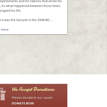
plishments and his failures that wrote his
y, it’s what happened between those times
shaped his life.
a was the last pick in the 2008 NFL …
 more
We Accept Donations
Please donate to our cause!
DONATE NOW