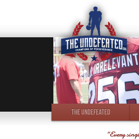
THE UNDEFEATED
“Every singl
Photo Recap