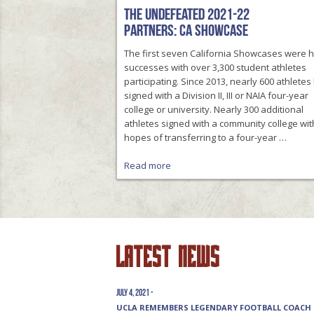
The Undefeated 2021-22
Partners: CA Showcase
The first seven California Showcases were 
successes with over 3,300 student athletes
participating. Since 2013, nearly 600 athlete
signed with a Division II, III or NAIA four-year
college or university. Nearly 300 additional
athletes signed with a community college wit
hopes of transferring to a four-year …
Read more
Latest News
July 4, 2021 -
UCLA REMEMBERS LEGENDARY FOOTBALL COACH