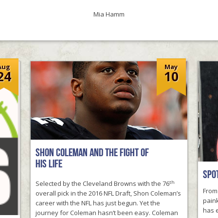
unity Field Day
Mia Hamm
Aug
May
24
10
F PERSEVERANCE
Shon Coleman and the Fight of
his Life
Spot
th
Selected by the Cleveland Browns with the 76
From 
overall pick in the 2016 NFL Draft, Shon Coleman’s
paink
career with the NFL has just begun. Yet the
has e
journey for Coleman hasn’t been easy. Coleman