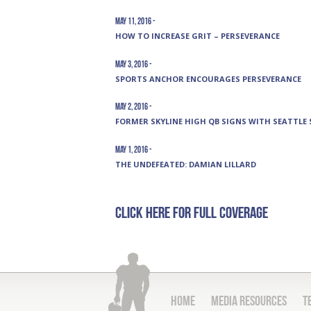
May 11, 2016 -
HOW TO INCREASE GRIT – PERSEVERANCE
May 3, 2016 -
SPORTS ANCHOR ENCOURAGES PERSEVERANCE
May 2, 2016 -
FORMER SKYLINE HIGH QB SIGNS WITH SEATTLE
May 1, 2016 -
THE UNDEFEATED: DAMIAN LILLARD
Click here for full coverage
Home
Media Resources
T