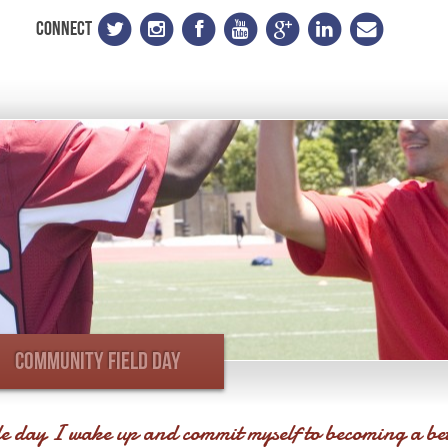
CONNECT
COMMUNITY FIELD DAY
e day I wake up and commit myself to becoming a be