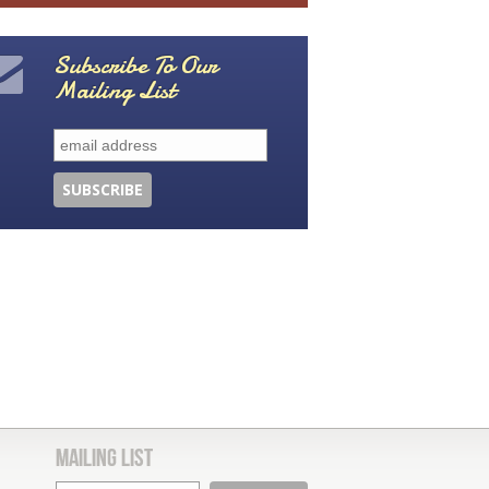
Subscribe To Our
Mailing List
Mailing List