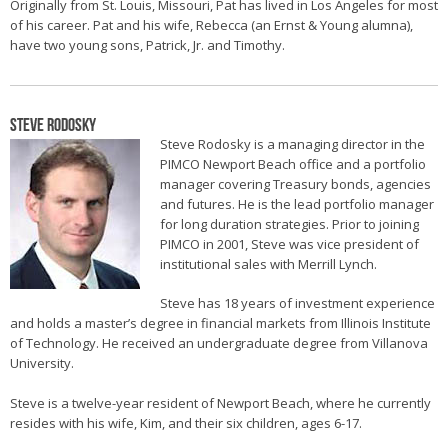
Originally from St. Louis, Missouri, Pat has lived in Los Angeles for most
of his career. Pat and his wife, Rebecca (an Ernst & Young alumna),
have two young sons, Patrick, Jr. and Timothy.
Steve Rodosky
Steve Rodosky is a managing director in the
PIMCO Newport Beach office and a portfolio
manager covering Treasury bonds, agencies
and futures. He is the lead portfolio manager
for long duration strategies. Prior to joining
PIMCO in 2001, Steve was vice president of
institutional sales with Merrill Lynch.
Steve has 18 years of investment experience
and holds a master’s degree in financial markets from Illinois Institute
of Technology. He received an undergraduate degree from Villanova
University.
Steve is a twelve-year resident of Newport Beach, where he currently
resides with his wife, Kim, and their six children, ages 6-17.