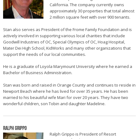
California. The company currently owns
approximately 30 properties that total almost
2 million square feet with over 900 tenants.
Stan also serves as President of the Frome Family Foundation and is
actively involved in supporting various local charities that include
Goodwill Industries of OC, Special Olympics of OC, Hoag Hospital,
Mater Dei High School, KidWorks and many other organizations that
support the needs of our local communities.
He is a graduate of Loyola Marymount University where he earned a
Bachelor of Business Administration.
Stan was born and raised in Orange County and continues to reside in
Newport Beach where he has lived for over 35 years. He has been
married to his beautiful wife Mari for over 20 years. They have two
wonderful children, son Tobin and daughter Madeline.
Ralph Grippo
Ralph Grippo is President of Resort