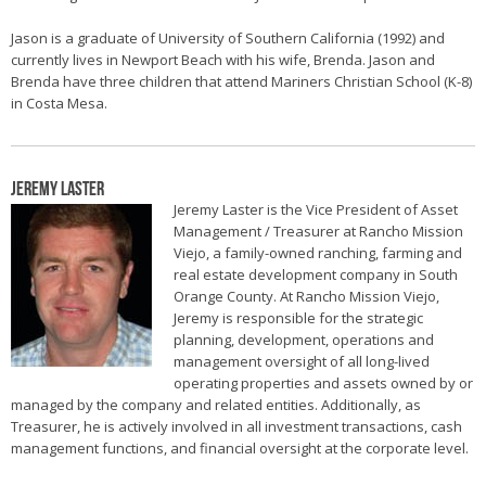
Jason is a graduate of University of Southern California (1992) and
currently lives in Newport Beach with his wife, Brenda. Jason and
Brenda have three children that attend Mariners Christian School (K-8)
in Costa Mesa.
Jeremy Laster
Jeremy Laster is the Vice President of Asset
Management / Treasurer at Rancho Mission
Viejo, a family-owned ranching, farming and
real estate development company in South
Orange County. At Rancho Mission Viejo,
Jeremy is responsible for the strategic
planning, development, operations and
management oversight of all long-lived
operating properties and assets owned by or
managed by the company and related entities. Additionally, as
Treasurer, he is actively involved in all investment transactions, cash
management functions, and financial oversight at the corporate level.