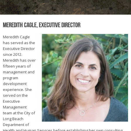
Meredith Cagle, Executive Director
Meredith Cagle
has served as the
Executive Director
since 2012.
Meredith has over
fifteen years of
management and
program
development
experience. She
served on the
Executive
Management
team at the City of
Long Beach
Department of
Health and Human Services before establishing her own consulting