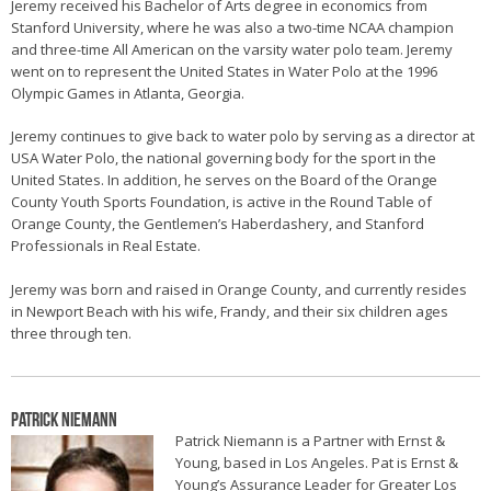
Jeremy received his Bachelor of Arts degree in economics from
Stanford University, where he was also a two-time NCAA champion
and three-time All American on the varsity water polo team. Jeremy
went on to represent the United States in Water Polo at the 1996
Olympic Games in Atlanta, Georgia.
Jeremy continues to give back to water polo by serving as a director at
USA Water Polo, the national governing body for the sport in the
United States. In addition, he serves on the Board of the Orange
County Youth Sports Foundation, is active in the Round Table of
Orange County, the Gentlemen’s Haberdashery, and Stanford
Professionals in Real Estate.
Jeremy was born and raised in Orange County, and currently resides
in Newport Beach with his wife, Frandy, and their six children ages
three through ten.
Patrick Niemann
Patrick Niemann is a Partner with Ernst &
Young, based in Los Angeles. Pat is Ernst &
Young’s Assurance Leader for Greater Los