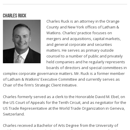
Charles Ruck
Charles Ruck is an attorney in the Orange
County and New York offices of Latham &
Watkins. Charles’ practice focuses on
mergers and acquisitions, capital markets,
and general corporate and securities
matters. He serves as primary outside
counsel to a number of public and privately
held companies and he regularly represents
boards of directors and special committees in
complex corporate governance matters. Mr. Ruck is a former member
of Latham & Watkins’ Executive Committee and currently serves as
Chair of the firm’s Strategic Client Initiative.
Charles formerly served as a clerk to the Honorable David M. Ebel, on
the US Court of Appeals for the Tenth Circuit, and as negotiator for the
US Trade Representative at the World Trade Organization in Geneva,
Switzerland.
Charles received a Bachelor of Arts Degree from the University of