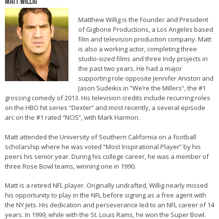
Matt Willig
Matthew Willig is the Founder and President
of Gigbone Productions, a Los Angeles based
film and television production company. Matt
is also a working actor, completing three
studio-sized films and three Indy projects in
the past two years. He had a major
supporting role opposite Jennifer Aniston and
Jason Sudeikis in “We’re the Millers”, the #1
grossing comedy of 2013. His television credits include recurring roles
on the HBO hit series “Dexter” and most recently, a several episode
arc on the #1 rated “NCIS”, with Mark Harmon.
Matt attended the University of Southern California on a football
scholarship where he was voted “Most Inspirational Player” by his
peers his senior year. During his college career, he was a member of
three Rose Bowl teams, winning one in 1990.
Matt is a retired NFL player. Originally undrafted, Willig nearly missed
his opportunity to play in the NFL before signing as a free agent with
the NY Jets. His dedication and perseverance led to an NFL career of 14
years. In 1999, while with the St. Louis Rams, he won the Super Bowl.