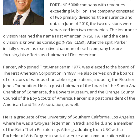
FORTUNE 500® company with revenues
exceeding $8 billion. The company consisted
of two primary divisions: title insurance and
data. In June of 2010, the two divisions were
separated into two companies. The insurance
division retained the name First American (NYSE: FAF) and the data
division is known as CoreLogic (NYSE: CLGX). After the split, Parker
initially served as executive chairman of each company before
focusing his efforts as chairman of First American.
Parker, who joined First American in 1977, was elected to the board of
The First American Corporation in 1987. He also serves on the boards
of directors of various charitable organizations, including the Fletcher
Jones Foundation. He is a past chairman of the board of the Santa Ana
Chamber of Commerce, the Bowers Museum, and the Orange County
Council of the Boy Scouts of America. Parker is a past president of the
American Land Title Association, as well.
He is a graduate of the University of Southern California, Los Angeles,
where he was a two-year letterman in track and field, and a member
of the Beta Theta Pi fraternity. After graduating from USC with a
Bachelor of Arts Degree in social science and communication with a