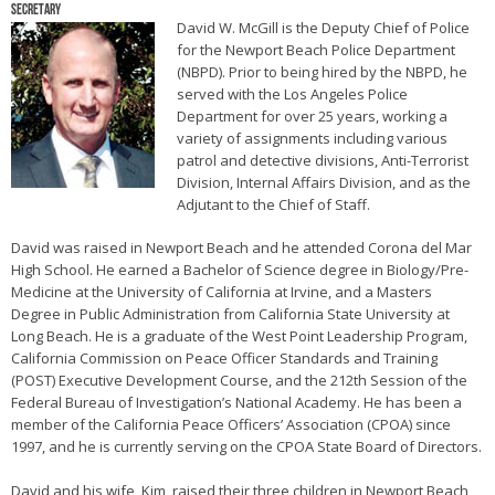
Secretary
David W. McGill is the Deputy Chief of Police
for the Newport Beach Police Department
(NBPD). Prior to being hired by the NBPD, he
served with the Los Angeles Police
Department for over 25 years, working a
variety of assignments including various
patrol and detective divisions, Anti-Terrorist
Division, Internal Affairs Division, and as the
Adjutant to the Chief of Staff.
David was raised in Newport Beach and he attended Corona del Mar
High School. He earned a Bachelor of Science degree in Biology/Pre-
Medicine at the University of California at Irvine, and a Masters
Degree in Public Administration from California State University at
Long Beach. He is a graduate of the West Point Leadership Program,
California Commission on Peace Officer Standards and Training
(POST) Executive Development Course, and the 212th Session of the
Federal Bureau of Investigation’s National Academy. He has been a
member of the California Peace Officers’ Association (CPOA) since
1997, and he is currently serving on the CPOA State Board of Directors.
David and his wife, Kim, raised their three children in Newport Beach,