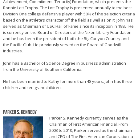
Achievement, Commitment, Tenacity) Foundation, which presents the
Ronnie Lott Trophy. The Lott Trophy is presented annually to the best
Division One college defensive player with 50% of the selection criteria
based on the athlete’s character off the field as well as on it. John has
served as Chairman of USC Hall of Fame since its inception in 1995. He
is currently on the Board of Directors of the Nixon Library Foundation
and he has been the president of both the Big Canyon Country and
the Pacific Club. He previously served on the Board of Goodwill
Industries.
John has a Bachelor of Science Degree in business administration
from the University of Southern California.
He has been married to Kathy for more than 48 years. John has three
children and ten grandchildren.
Parker S. Kennedy
Parker S. Kennedy currently serves as the
Chairman of First American Financial. From
2003 to 2010, Parker served as the chairman
and CEO of The First American Corporation, a