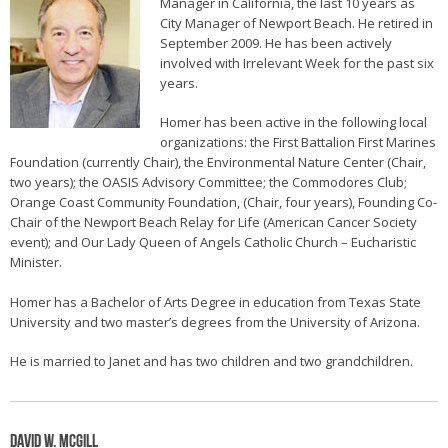
Manager in California, the last 10 years as
City Manager of Newport Beach. He retired in
September 2009. He has been actively
involved with Irrelevant Week for the past six
years.
Homer has been active in the following local
organizations: the First Battalion First Marines
Foundation (currently Chair), the Environmental Nature Center (Chair,
two years); the OASIS Advisory Committee; the Commodores Club;
Orange Coast Community Foundation, (Chair, four years), Founding Co-
Chair of the Newport Beach Relay for Life (American Cancer Society
event); and Our Lady Queen of Angels Catholic Church – Eucharistic
Minister.
Homer has a Bachelor of Arts Degree in education from Texas State
University and two master’s degrees from the University of Arizona.
He is married to Janet and has two children and two grandchildren.
David W. McGill