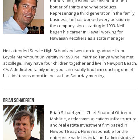
Corporation, a wholesale distributor and
bottler of spirits and wine products.
Representing a third generation in the family
business, he has worked every position in
the company since starting in 1993. Neil
began his career in Hawaii working for
Hawaiian Rectifiers as a state manager.
Neil attended Servite High School and went on to graduate from
Loyola Marymount University in 1990. Neil married Tanya who he met
at college. They have four children together and live in Newport Beach,
CA. A dedicated family man, you can usually find him coaching one of
his kids’ teams or out in the surf on Saturday morning.
Brian Schaefgen
Brian Schaefgen is Chief Financial Officer of
Mobilitie, a telecommunications infrastructure
and real estate investment firm based in
Newport Beach. He is responsible for the
enterprise-wide financial and administrative