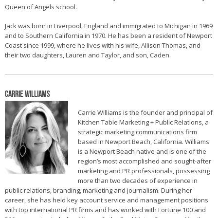
Queen of Angels school.
Jack was born in Liverpool, England and immigrated to Michigan in 1969
and to Southern California in 1970. He has been a resident of Newport
Coast since 1999, where he lives with his wife, Allison Thomas, and
their two daughters, Lauren and Taylor, and son, Caden.
Carrie Williams
Carrie Williams is the founder and principal of
Kitchen Table Marketing + Public Relations, a
strategic marketing communications firm
based in Newport Beach, California. Williams
is a Newport Beach native and is one of the
region’s most accomplished and sought-after
marketing and PR professionals, possessing
more than two decades of experience in
public relations, branding, marketing and journalism. During her
career, she has held key account service and management positions
with top international PR firms and has worked with Fortune 100 and