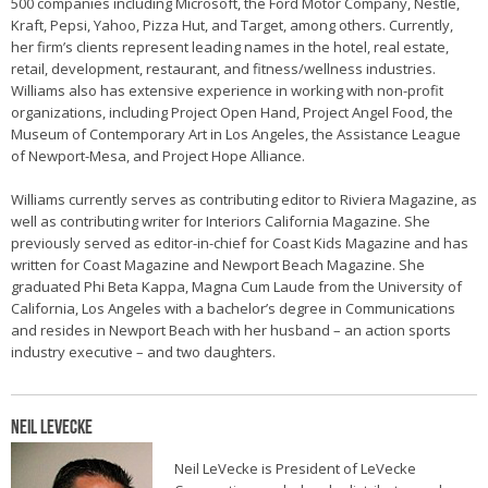
500 companies including Microsoft, the Ford Motor Company, Nestle,
Kraft, Pepsi, Yahoo, Pizza Hut, and Target, among others. Currently,
her firm’s clients represent leading names in the hotel, real estate,
retail, development, restaurant, and fitness/wellness industries.
Williams also has extensive experience in working with non-profit
organizations, including Project Open Hand, Project Angel Food, the
Museum of Contemporary Art in Los Angeles, the Assistance League
of Newport-Mesa, and Project Hope Alliance.
Williams currently serves as contributing editor to Riviera Magazine, as
well as contributing writer for Interiors California Magazine. She
previously served as editor-in-chief for Coast Kids Magazine and has
written for Coast Magazine and Newport Beach Magazine. She
graduated Phi Beta Kappa, Magna Cum Laude from the University of
California, Los Angeles with a bachelor’s degree in Communications
and resides in Newport Beach with her husband – an action sports
industry executive – and two daughters.
Neil LeVecke
Neil LeVecke is President of LeVecke