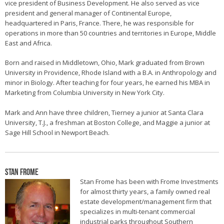
vice president of Business Development. He also served as vice
president and general manager of Continental Europe,
headquartered in Paris, France. There, he was responsible for
operations in more than 50 countries and territories in Europe, Middle
East and Africa.
Born and raised in Middletown, Ohio, Mark graduated from Brown
University in Providence, Rhode Island with a B.A. in Anthropology and
minor in Biology. After teaching for four years, he earned his MBA in
Marketing from Columbia University in New York City.
Mark and Ann have three children, Tierney a junior at Santa Clara
University, T.J., a freshman at Boston College, and Maggie a junior at
Sage Hill School in Newport Beach.
Stan Frome
Stan Frome has been with Frome Investments
for almost thirty years, a family owned real
estate development/management firm that
specializes in multi-tenant commercial
industrial parks throughout Southern