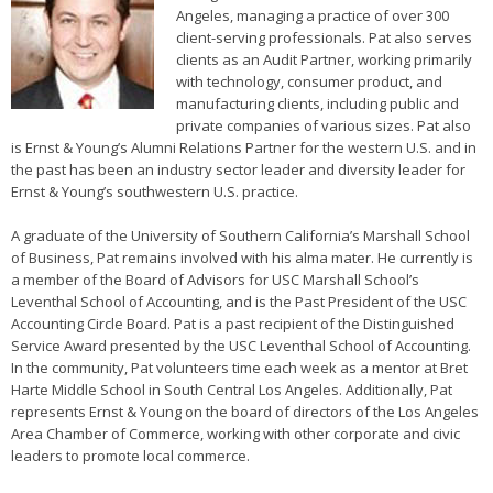
Angeles, managing a practice of over 300
client-serving professionals. Pat also serves
clients as an Audit Partner, working primarily
with technology, consumer product, and
manufacturing clients, including public and
private companies of various sizes. Pat also
is Ernst & Young’s Alumni Relations Partner for the western U.S. and in
the past has been an industry sector leader and diversity leader for
Ernst & Young’s southwestern U.S. practice.
A graduate of the University of Southern California’s Marshall School
of Business, Pat remains involved with his alma mater. He currently is
a member of the Board of Advisors for USC Marshall School’s
Leventhal School of Accounting, and is the Past President of the USC
Accounting Circle Board. Pat is a past recipient of the Distinguished
Service Award presented by the USC Leventhal School of Accounting.
In the community, Pat volunteers time each week as a mentor at Bret
Harte Middle School in South Central Los Angeles. Additionally, Pat
represents Ernst & Young on the board of directors of the Los Angeles
Area Chamber of Commerce, working with other corporate and civic
leaders to promote local commerce.