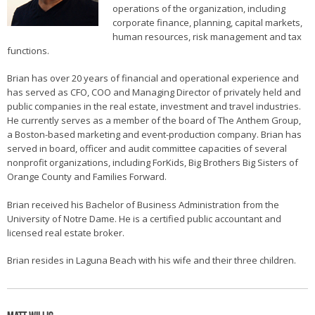
operations of the organization, including
corporate finance, planning, capital markets,
human resources, risk management and tax
functions.
Brian has over 20 years of financial and operational experience and
has served as CFO, COO and Managing Director of privately held and
public companies in the real estate, investment and travel industries.
He currently serves as a member of the board of The Anthem Group,
a Boston-based marketing and event-production company. Brian has
served in board, officer and audit committee capacities of several
nonprofit organizations, including ForKids, Big Brothers Big Sisters of
Orange County and Families Forward.
Brian received his Bachelor of Business Administration from the
University of Notre Dame. He is a certified public accountant and
licensed real estate broker.
Brian resides in Laguna Beach with his wife and their three children.