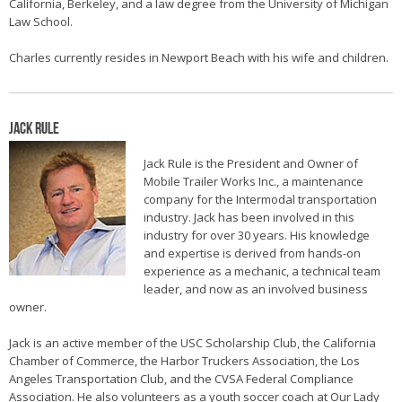
California, Berkeley, and a law degree from the University of Michigan
Law School.
Charles currently resides in Newport Beach with his wife and children.
Jack Rule
Jack Rule is the President and Owner of
Mobile Trailer Works Inc., a maintenance
company for the Intermodal transportation
industry. Jack has been involved in this
industry for over 30 years. His knowledge
and expertise is derived from hands-on
experience as a mechanic, a technical team
leader, and now as an involved business
owner.
Jack is an active member of the USC Scholarship Club, the California
Chamber of Commerce, the Harbor Truckers Association, the Los
Angeles Transportation Club, and the CVSA Federal Compliance
Association. He also volunteers as a youth soccer coach at Our Lady