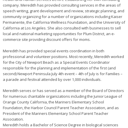
company. Meredith has provided consulting services in the areas of
speech writing, grant development and review, strategic planning, and
community organizing for a number of organizations including Kaiser
Permanente, the California Wellness Foundation, and the University of
California at Los Angeles. She also consulted with businesses to sell
local and national marketing opportunities for Plum District, an e-
commerce site providing discount offers for moms.
Meredith has provided special events coordination in both
professional and volunteer positions. Most recently, Meredith worked
for the City of Newport Beach as a Special Events Coordinator
responsible for the planning and implementation of the first (and
second) Newport Peninsula July 4th event – 4th of July is for Families –
a parade and festival attended by over 1,000 individuals.
Meredith serves or has served as a member of the Board of Directors
for numerous charitable organizations including the Junior League of
Orange County California, the Mariners Elementary School
Foundation, the Harbor Council Parent Teacher Association, and as
President of the Mariners Elementary School Parent Teacher
Association.
Meredith holds a Bachelor of Science Degree in biological sciences