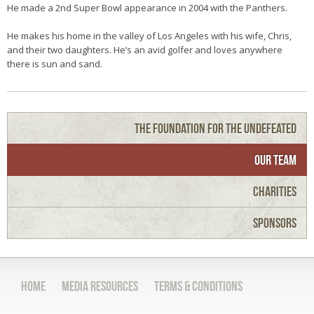
He made a 2nd Super Bowl appearance in 2004 with the Panthers.
He makes his home in the valley of Los Angeles with his wife, Chris,
and their two daughters. He’s an avid golfer and loves anywhere
there is sun and sand.
The Foundation for the Undefeated
Our Team
Charities
Sponsors
Home
Media Resources
Terms & Conditions