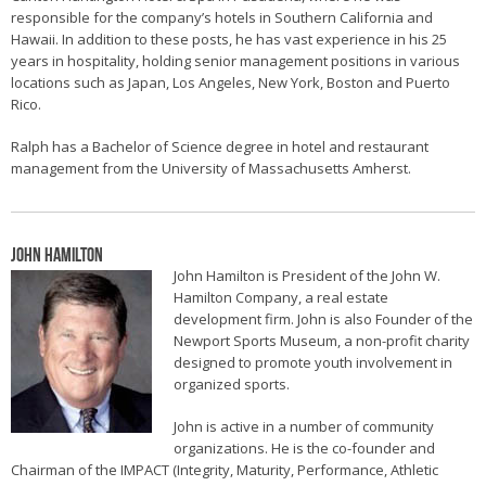
responsible for the company’s hotels in Southern California and
Hawaii. In addition to these posts, he has vast experience in his 25
years in hospitality, holding senior management positions in various
locations such as Japan, Los Angeles, New York, Boston and Puerto
Rico.
Ralph has a Bachelor of Science degree in hotel and restaurant
management from the University of Massachusetts Amherst.
John Hamilton
John Hamilton is President of the John W.
Hamilton Company, a real estate
development firm. John is also Founder of the
Newport Sports Museum, a non-profit charity
designed to promote youth involvement in
organized sports.
John is active in a number of community
organizations. He is the co-founder and
Chairman of the IMPACT (Integrity, Maturity, Performance, Athletic