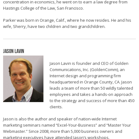
concentration in economics, he went on to earn a law degree from
Hastings College of the Law, San Francisco.
Parker was born in Orange, Calif., where he now resides. He and his
wife, Sherry, have two children and two grandchildren.
Jason Lavin
Jason Lavin is founder and CEO of Golden
Communications, Inc. (GoldenComm), an
Internet design and programming firm
headquartered in Orange County, CA. Jason
leads a team of more than 50 wildly talented
employees and takes a hands-on approach
to the strategy and success of more than 450
clients.
Jason is also the author and speaker of nation-wide Internet
marketing seminars named “Excel-Your-Business” and “Master Your
Webmaster.” Since 2008, more than 5,000 business owners and
marketing executives have attended Jason’s workshops.