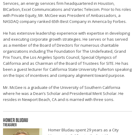
Services, an energy services firm headquartered in Houston,
BICarbon, Excel Communications and Vartec Telecom. Prior to his roles
with Private Equity, Mr. McGee was President of Ambassadors, a
NASDAQ company ranked 65th Best Company in America by Forbes.
He has extensive leadership experience with expertise in developing
and executing corporate growth strategies. He serves or has served
as a member of the Board of Directors for numerous charitable
organizations including The Foundation for The Undefeated, Grand
Prix Tours, the Los Angeles Sports Council, Special Olympics of
California and as Chairman of the Board of Trustees for SITE. He has
been a guest lecturer for California State University Fullerton speaking
on the topic of incentives and company alignment toward purpose.
Mr. McGee is a graduate of the University of Southern California
where he was a Dean’s Scholar and Presidential Merit Scholar. He
resides in Newport Beach, CA and is married with three sons.
Homer Bludau
Treasurer
Homer Bludau spent 29 years as a City