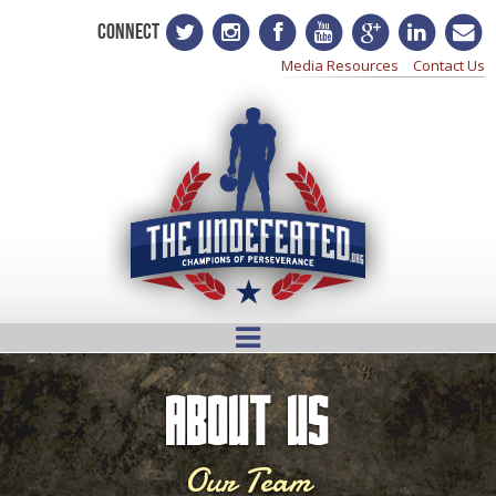
CONNECT
Media Resources
Contact Us
About Us
Our Team