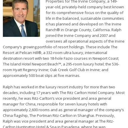
Properties for The Irvine Company, a 149-
year-old, privately-held company best known
for its comprehensive focus on the quality of
life in the balanced, sustainable communities
it has planned and developed on The Irvine
Ranch® in Orange County, California. Ralph
joined the Irvine Company and 2007 and
oversees all operational aspects of the Irvine
Company’s growing portfolio of resort holdings. These include The
Resort at Pelican Hill®, a 332-room ultra luxury, international
destination resort with two 18-hole Fazio courses in Newport Coast;
The Island Hotel Newport Beach™, a 295-room luxury hotel; the 536-
room Hyatt Regency Irvine; Oak Creek Golf Club in Irvine; and
approximately 500 boat slips at five marinas.
Ralph has worked in the luxury resort industry for more than two
decades, including 17 years with The Ritz Carlton Hotel Company. Most
recently, he was Ritz-Carlton’s vice president and area general
manager for China, responsible for seven luxury hotels with
approximately 2,600 rooms and as general manager of the company’s
China flagship, The Portman Ritz-Carlton in Shanghai. Previously,
Ralph was vice president and area general manager at The Ritz-
Carlton Huntington Hotel & Spa in Pasadena, where he was