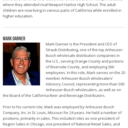
where they attended rival Newport Harbor High School. The adult
children are now living in various parts of California while enrolled in
higher education.
Mark Danner
Mark Danner is the President and CEO of
Straub Distributing, one of the top Anheuser-
Busch wholesale distribution companies in
the U.S., serving Orange County and portions
of Riverside County, and employing 360
employees. In this role, Mark serves on the 20
member Anheuser-Busch wholesalers’
Advisory Council, representing more than 500
Anheuser-Busch wholesalers, as well as on
the Board of the California Beer and Beverage Distributors.
Prior to his current role, Mark was employed by Anheuser-Busch
Company, Inc. in St. Louis, Missouri for 24 years. He held a number of
positions, primarily in sales. This included roles as vice president of
Region Sales in Chicago, vice president of National Retail Sales, and