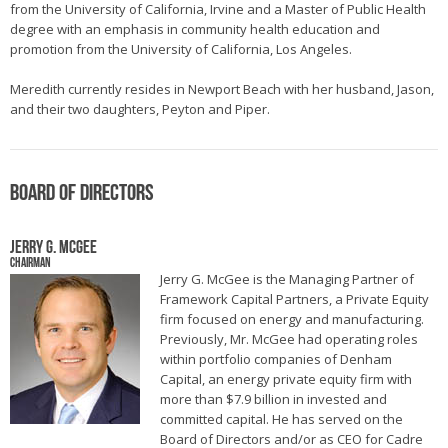
from the University of California, Irvine and a Master of Public Health
degree with an emphasis in community health education and
promotion from the University of California, Los Angeles.
Meredith currently resides in Newport Beach with her husband, Jason,
and their two daughters, Peyton and Piper.
Board of Directors
Jerry G. McGee
Chairman
Jerry G. McGee is the Managing Partner of
Framework Capital Partners, a Private Equity
firm focused on energy and manufacturing.
Previously, Mr. McGee had operating roles
within portfolio companies of Denham
Capital, an energy private equity firm with
more than $7.9 billion in invested and
committed capital. He has served on the
Board of Directors and/or as CEO for Cadre