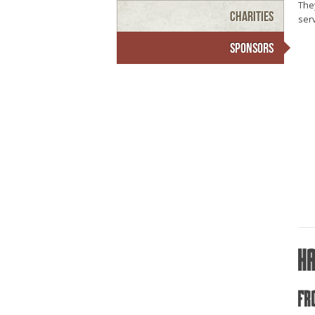
They
Charities
serv
Sponsors
H
Fr