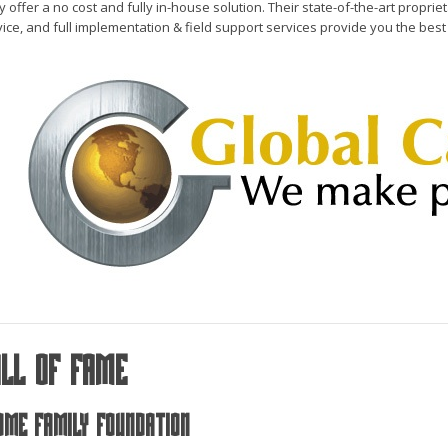
 offer a no cost and fully in-house solution. Their state-of-the-art propri
ice, and full implementation & field support services provide you the best p
all Of Fame
ome Family Foundation