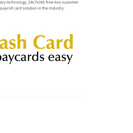
etary technology, 24x7x365 free-live customer
ayroll card solution in the industry.