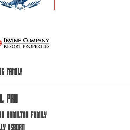
ng Family
ll Pro
hn Hamilton Family
lly Osborn