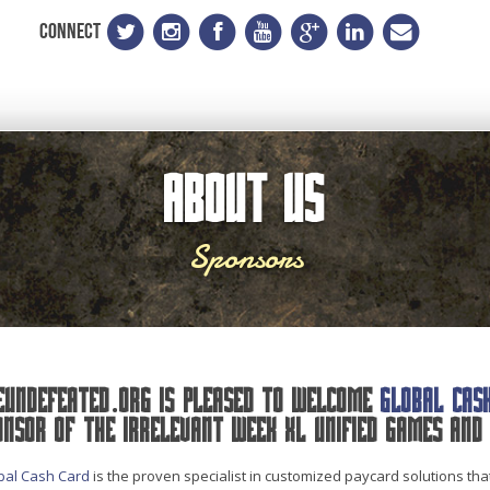
CONNECT
About Us
Sponsors
eUndefeated.org is pleased to welcome
Global Cas
onsor of the Irrelevant Week XL Unified Games and 
bal Cash Card
is the proven specialist in customized paycard solutions th