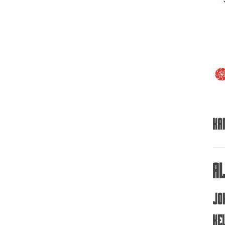
Ka
A
Jo
Ke