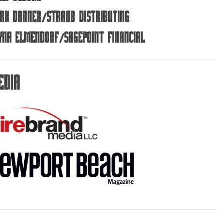
rk Danner/Straub Distributing
yna Elmendorf/SagePoint Financial
edia