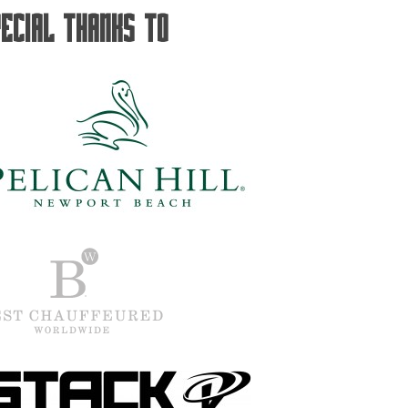
pecial Thanks To