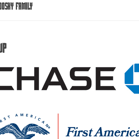
dosky Family
VP