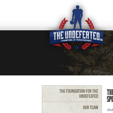
The Foundation for the
Th
Undefeated
Sp
Our Team
Glo