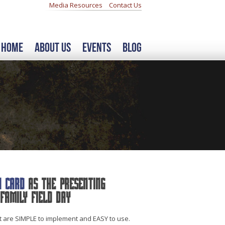
Media Resources
Contact Us
Home
About Us
Events
Blog
h Card
as the Presenting
Family Field Day
at are SIMPLE to implement and EASY to use.