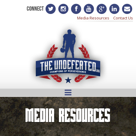
CONNECT
Media Resources
Contact Us
Media Resources