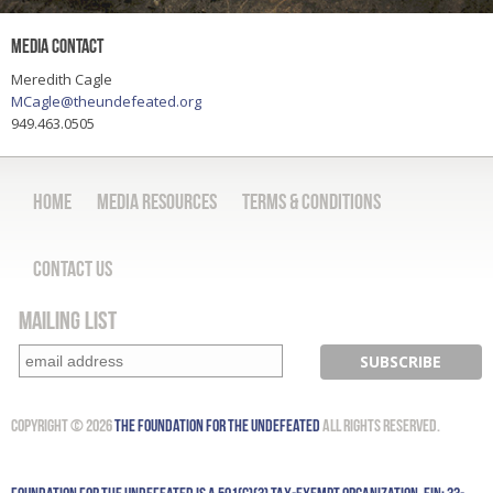
Media Contact
Meredith Cagle
MCagle@theundefeated.org
949.463.0505
Home
Media Resources
Terms & Conditions
Contact Us
Mailing List
Copyright © 2026
The Foundation for the Undefeated
All Rights Reserved.