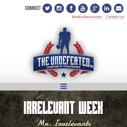
CONNECT
Media Resources
Contact Us
Irrelevant Week
Mr. Irrelevants