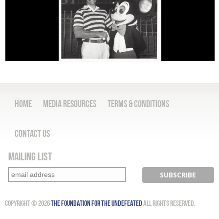
Home
Media Resources
Terms & Conditions
Contact Us
Mailing List
Copyright © 2026
The Foundation for the Undefeated
All Rights Reserved.