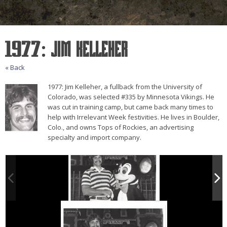
1977: Jim Kelleher
« Back
1977: Jim Kelleher, a fullback from the University of
Colorado, was selected #335 by Minnesota Vikings. He
was cut in training camp, but came back many times to
help with Irrelevant Week festivities. He lives in Boulder,
Colo., and owns Tops of Rockies, an advertising
specialty and import company.