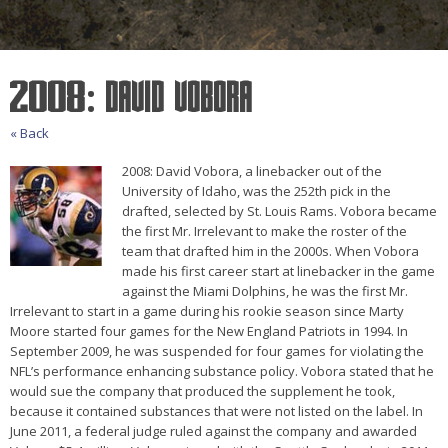
2008: David Vobora
« Back
2008: David Vobora, a linebacker out of the
University of Idaho, was the 252th pick in the
drafted, selected by St. Louis Rams. Vobora became
the first Mr. Irrelevant to make the roster of the
team that drafted him in the 2000s. When Vobora
made his first career start at linebacker in the game
against the Miami Dolphins, he was the first Mr.
Irrelevant to start in a game during his rookie season since Marty
Moore started four games for the New England Patriots in 1994. In
September 2009, he was suspended for four games for violating the
NFL’s performance enhancing substance policy. Vobora stated that he
would sue the company that produced the supplement he took,
because it contained substances that were not listed on the label. In
June 2011, a federal judge ruled against the company and awarded