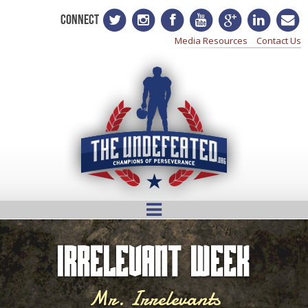
CONNECT
Media Resources
Contact Us
Irrelevant Week
Mr. Irrelevants