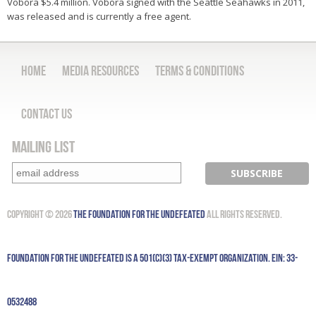
Vobora $5.4 million. Vobora signed with the Seattle Seahawks in 2011,
was released and is currently a free agent.
Home
Media Resources
Terms & Conditions
Contact Us
Mailing List
Copyright © 2026
The Foundation for the Undefeated
All Rights Reserved.
Foundation for the Undefeated is a 501(c)(3) tax-exempt organization. EIN: 33-
0532488