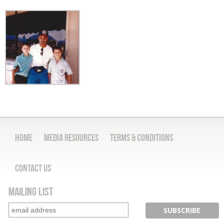
Home
Media Resources
Terms & Conditions
Contact Us
Mailing List