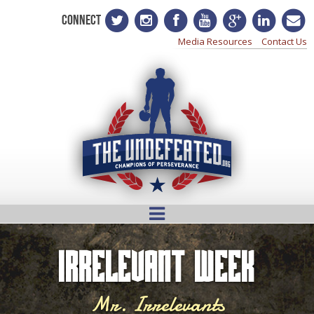
CONNECT
Media Resources
Contact Us
Irrelevant Week
Mr. Irrelevants