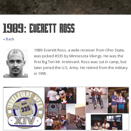
1989: Everett Ross
« Back
1989: Everett Ross, a wide receiver from Ohio State,
was picked #335 by Minnesota Vikings. He was the
first Big Ten Mr. Irrelevant. Ross was cut in camp, but
later joined the U.S. Army. He retired from the military
in 1995.