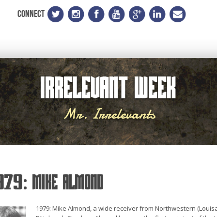
CONNECT
Irrelevant Week
Mr. Irrelevants
979: Mike Almond
1979: Mike Almond, a wide receiver from Northwestern (Louisa