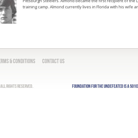
Pittsburgh Steelers. Almond became the first recipient of the
training camp. Almond currently lives in Florida with his wife 
erms & Conditions
Contact Us
All Rights Reserved.
Foundation for the Undefeated is a 501(c