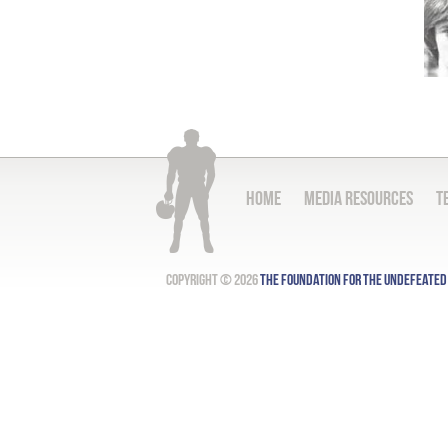
Home
Media Resources
T
Copyright © 2026
The Foundation for the Undefeated