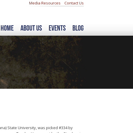
Media Resources
Contact Us
Home
About Us
Events
Blog
na) State University, was picked #334 by