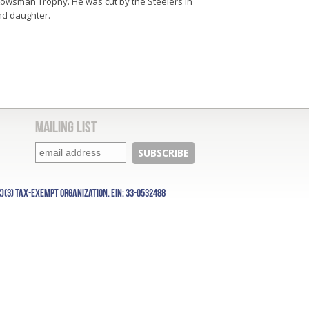
 Lowsman Trophy. He was cut by the Steelers in
and daughter.
Mailing List
)(3) tax-exempt organization. EIN: 33-0532488