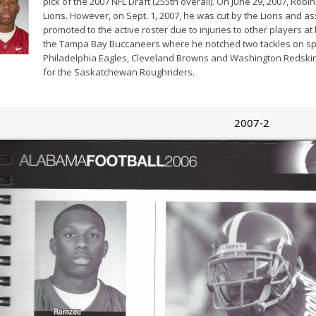
pick of the 2007 NFL Draft (255th overall). On June 29, 2007, Rob
Lions. However, on Sept. 1, 2007, he was cut by the Lions and a
promoted to the active roster due to injuries to other players at
the Tampa Bay Buccaneers where he notched two tackles on spec
Philadelphia Eagles, Cleveland Browns and Washington Redskins
for the Saskatchewan Roughriders.
2007-2