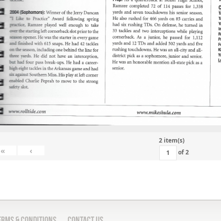
2 item(s)
«
‹
of
2
erms & Conditions
Contact Us