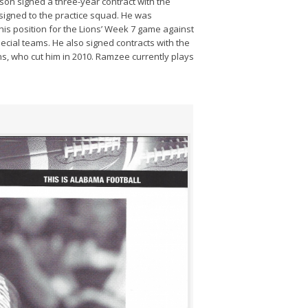
inson signed a three-year contract with the
ssigned to the practice squad. He was
 his position for the Lions’ Week 7 game against
ial teams. He also signed contracts with the
, who cut him in 2010. Ramzee currently plays