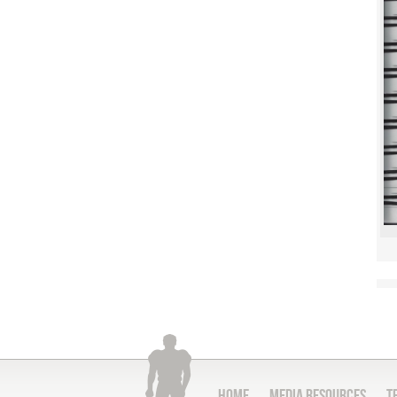
Home
Media Resources
T