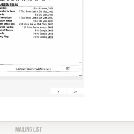
›
»
Mailing List