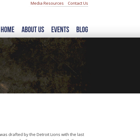
Media Resources
Contact Us
Home
About Us
Events
Blog
s drafted by the Detroit Lions with the last