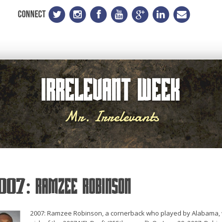
CONNECT
Irrelevant Week
Mr. Irrelevants
007: Ramzee Robinson
2007: Ramzee Robinson, a cornerback who played by Alabama, wa