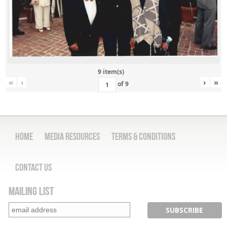
9 item(s)
«
‹
›
»
of
9
Home
Media Resources
Terms & Conditions
Contact Us
Mailing List