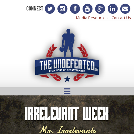
CONNECT
Media Resources
Contact Us
Irrelevant Week
Mr. Irrelevants