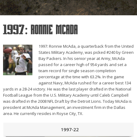
1997: Ronnie McAda
1997: Ronnie McAda, a quarterback from the United
States Military Academy, was picked #240 by Green
Bay Packers. In his senior year at Army, McAda
passed for a career high of 954 yards and set a
team record for single season completion
percentage at the time with 63.2%. In the game
against Navy, McAda rushed for a career best 134
yards in a 28-24 victory. He was the last player drafted in the National
Football League from the U.S. Military Academy until Caleb Campbell
was drafted in the 2008 NFL Draft by the Detroit Lions. Today McAda is
president at McAda Management, an investment firm in the Dallas
area. He currently resides in Royse City, TX.
1997-22