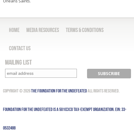
Orleans Saints.
Home
Media Resources
Terms & Conditions
Contact Us
Mailing List
Copyright © 2026
The Foundation for the Undefeated
All Rights Reserved.
Foundation for the Undefeated is a 501(c)(3) tax-exempt organization. EIN: 33-
0532488