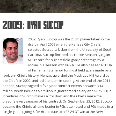
2009: Ryan Succop
2009: Ryan Succop was the 256th player taken in the
draft in April 2009 when the Kansas City Chiefs
selected Succop, a kicker from the University of South
Carolina. Succop finished his rookie season tying an
NFL record for highest field goal percentage by a
rookie in a season with 86.2%. He also passed NFL Hall
of Famer Jan Stenerud for most field goals made by a
rookie in Chiefs history. He was awarded the Mack Lee Hill Award by
the Chiefs in 2009, and led the team in scoring. At the end of the 2011
season, Succop signed a five-year contract extension worth $14
million, which includes $2 million in guaranteed salary and $675,000 in
incentives if Succop makes a Pro Bowl and the Chiefs make the
playoffs every season of his contract. On September 23, 2012, Succop
became the Chiefs all-time leader in FGs attempted and FGs made in a
single game (going 6-for-6) en route to a 27-24 OT win at the New