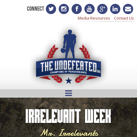
CONNECT
Media Resources
Contact Us
Irrelevant Week
Mr. Irrelevants