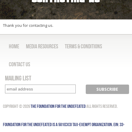
Thank you for contacting us.
Home
Media Resources
Terms & Conditions
Contact Us
Mailing List
Copyright © 2026
The Foundation for the Undefeated
All Rights Reserved.
Foundation for the Undefeated is a 501(c)(3) tax-exempt organization. EIN: 33-