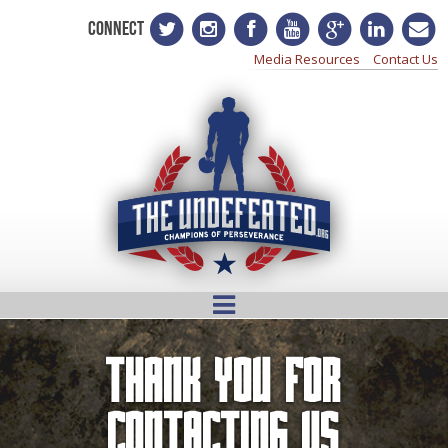
CONNECT
Media Resources
Contact Us
Thank You For
Contacting Us