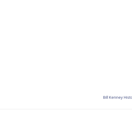
Bill Kenney Hist