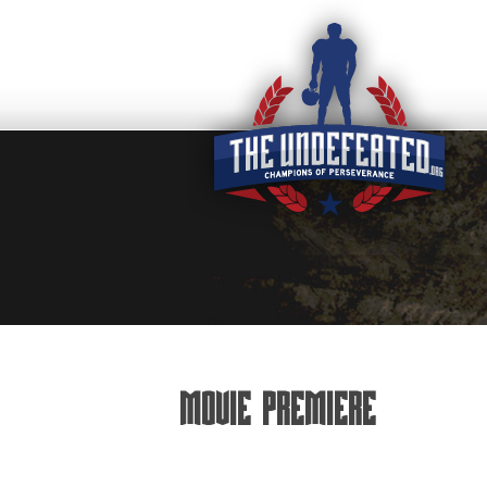
Movie Premiere