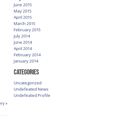
June 2015
May 2015
April 2015
March 2015
February 2015
July 2014
June 2014
April 2014
February 2014
January 2014
Categories
Uncategorized
Undefeated News
Undefeated Profile
ory
»