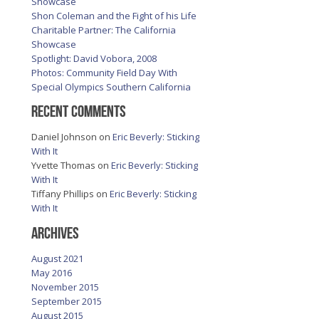
Showcase
Shon Coleman and the Fight of his Life
Charitable Partner: The California
Showcase
Spotlight: David Vobora, 2008
Photos: Community Field Day With
Special Olympics Southern California
Recent Comments
Daniel Johnson
on
Eric Beverly: Sticking
With It
Yvette Thomas
on
Eric Beverly: Sticking
With It
Tiffany Phillips
on
Eric Beverly: Sticking
With It
Archives
August 2021
May 2016
November 2015
September 2015
August 2015