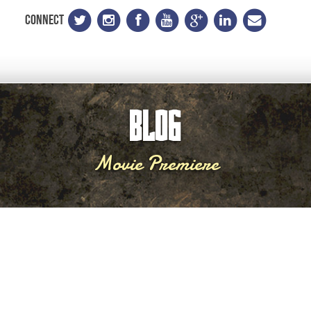
CONNECT
BLOG
Movie Premiere