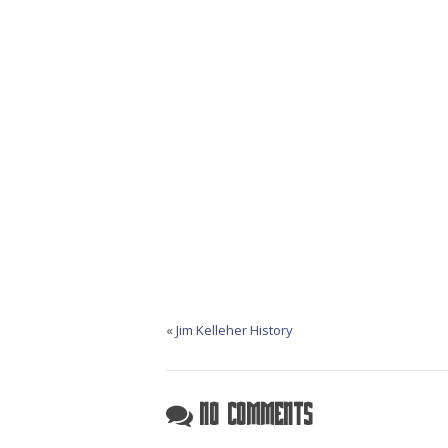
«
Jim Kelleher History
No Comments