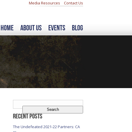
Media Resources
Contact Us
Home
About Us
Events
Blog
Search
for:
Recent Posts
The Undefeated 2021-22 Partners: CA