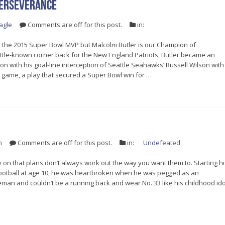
Perseverance
agle
Comments are off for this post.
in:
the 2015 Super Bowl MVP but Malcolm Butler is our Champion of
ttle-known corner back for the New England Patriots, Butler became an
n with his goal-line interception of Seattle Seahawks’ Russell Wilson with
e game, a play that secured a Super Bowl win for
…
n
Comments are off for this post.
in:
Undefeated
y on that plans don’t always work out the way you want them to. Starting hi
 football at age 10, he was heartbroken when he was pegged as an
man and couldn’t be a running back and wear No. 33 like his childhood ido