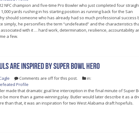
12 NFC champion and five-time Pro Bowler who just completed four straigh
1,000 yards rushing in his starting position as running back for the San
Why should someone who has already had so much professional success 
te simply, he personifies the term “undefeated” and the characteristics th
associated with it … hard work, determination, resilience, accountability a
me a few.
ls are inspired by Super Bowl hero
Cagle
Comments are off for this post.
in:
efeated Profile
r made that dramatic goal line interception in the final minute of Super 
t to be more than a game-winning play. Butler would later describe it as a 
ore than that, it was an inspiration for two West Alabama draft hopefuls.