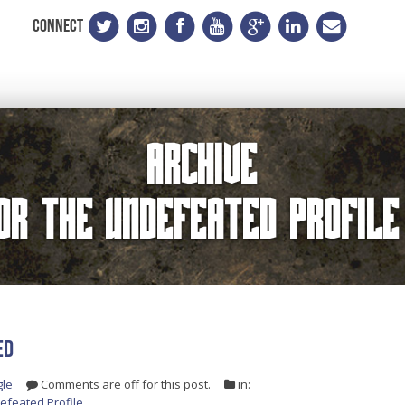
CONNECT
Archive
for the
Undefeated Profile
ED
gle
Comments are off for this post.
in:
efeated Profile