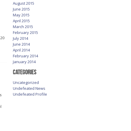
August 2015
June 2015
May 2015
April 2015
March 2015
February 2015
 20
July 2014
June 2014
April 2014
February 2014
January 2014
Categories
Uncategorized
Undefeated News
Undefeated Profile
s
l