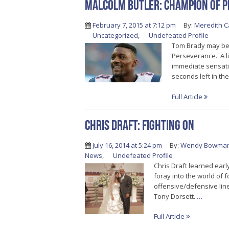
Malcolm Butler: Champion of 
February 7, 2015 at 7:12 pm
By:
Meredith C
Uncategorized
,
Undefeated Profile
Tom Brady may be 
Perseverance. A li
immediate sensatio
seconds left in th
Full Article
Chris Draft: Fighting On
July 16, 2014 at 5:24 pm
By:
Wendy Bowma
News
,
Undefeated Profile
Chris Draft learned earl
foray into the world of
offensive/defensive line
Tony Dorsett.
…
Full Article