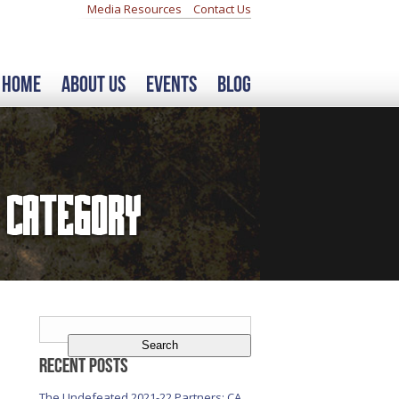
Media Resources
Contact Us
Home
About Us
Events
Blog
Category
Search
for:
Recent Posts
The Undefeated 2021-22 Partners: CA