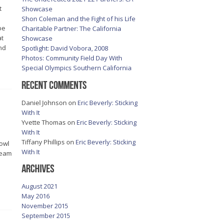
t
Showcase
Shon Coleman and the Fight of his Life
be
Charitable Partner: The California
at
Showcase
nd
Spotlight: David Vobora, 2008
Photos: Community Field Day With
Special Olympics Southern California
Recent Comments
Daniel Johnson
on
Eric Beverly: Sticking
With It
Yvette Thomas
on
Eric Beverly: Sticking
With It
Tiffany Phillips
on
Eric Beverly: Sticking
Bowl
With It
dream
Archives
August 2021
May 2016
November 2015
September 2015