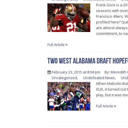
Frank Gore is a 20
seasons with over 
Francisco 49ers. 
profiled here? Qui
are almost always 
commitment, to na
Full Article
Two West Alabama draft hopefu
February 23, 2015 at 8:04 pm
By:
Meredith 
Uncategorized
,
Undefeated News
,
Und
When Malcolm Butle
XLIX, it turned ou
play, but it was m
Full Article