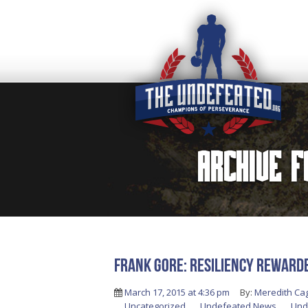
Archive 
FRANK GORE: RESILIENCY REWARD
March 17, 2015 at 4:36 pm
By:
Meredith Ca
Uncategorized
,
Undefeated News
,
Und