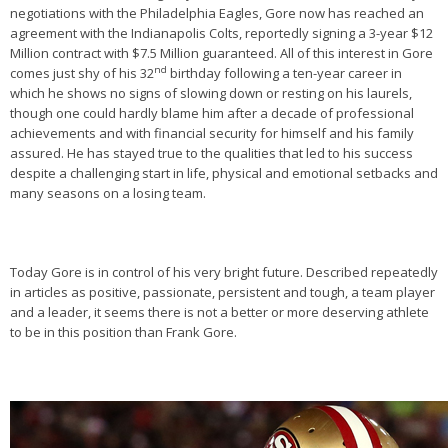
negotiations with the Philadelphia Eagles, Gore now has reached an
agreement with the Indianapolis Colts, reportedly signing a 3-year $12
Million contract with $7.5 Million guaranteed. All of this interest in Gore
nd
comes just shy of his 32
birthday following a ten-year career in
which he shows no signs of slowing down or resting on his laurels,
though one could hardly blame him after a decade of professional
achievements and with financial security for himself and his family
assured. He has stayed true to the qualities that led to his success
despite a challenging start in life, physical and emotional setbacks and
many seasons on a losing team.
Today Gore is in control of his very bright future. Described repeatedly
in articles as positive, passionate, persistent and tough, a team player
and a leader, it seems there is not a better or more deserving athlete
to be in this position than Frank Gore.