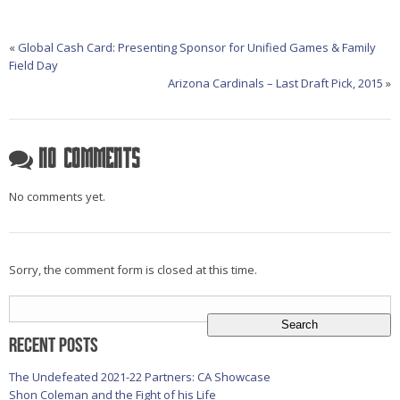
«
Global Cash Card: Presenting Sponsor for Unified Games & Family
Field Day
Arizona Cardinals – Last Draft Pick, 2015
»
No Comments
No comments yet.
Sorry, the comment form is closed at this time.
Search
for:
Recent Posts
The Undefeated 2021-22 Partners: CA Showcase
Shon Coleman and the Fight of his Life