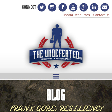
CONNECT
Media Resources
Contact Us
BLOG
FRANK GORE: RESILIENCY