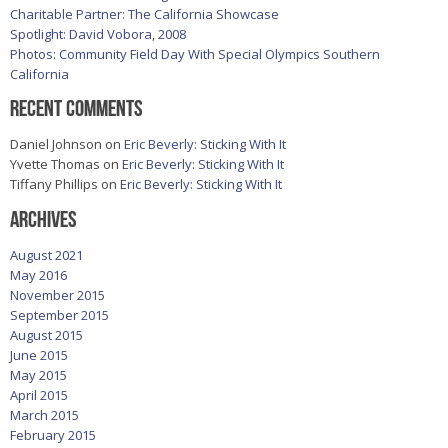
Charitable Partner: The California Showcase
Spotlight: David Vobora, 2008
Photos: Community Field Day With Special Olympics Southern
California
Recent Comments
Daniel Johnson
on
Eric Beverly: Sticking With It
Yvette Thomas
on
Eric Beverly: Sticking With It
Tiffany Phillips
on
Eric Beverly: Sticking With It
Archives
August 2021
May 2016
November 2015
September 2015
August 2015
June 2015
May 2015
April 2015
March 2015
February 2015