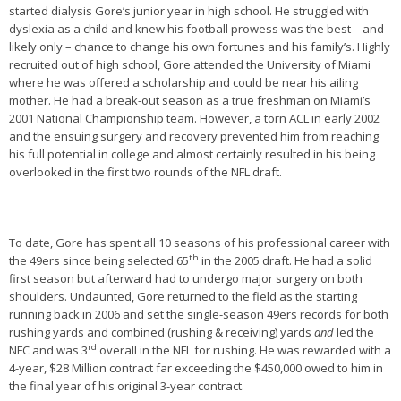
started dialysis Gore’s junior year in high school. He struggled with
dyslexia as a child and knew his football prowess was the best – and
likely only – chance to change his own fortunes and his family’s. Highly
recruited out of high school, Gore attended the University of Miami
where he was offered a scholarship and could be near his ailing
mother. He had a break-out season as a true freshman on Miami’s
2001 National Championship team. However, a torn ACL in early 2002
and the ensuing surgery and recovery prevented him from reaching
his full potential in college and almost certainly resulted in his being
overlooked in the first two rounds of the NFL draft.
To date, Gore has spent all 10 seasons of his professional career with
th
the 49ers since being selected 65
in the 2005 draft. He had a solid
first season but afterward had to undergo major surgery on both
shoulders. Undaunted, Gore returned to the field as the starting
running back in 2006 and set the single-season 49ers records for both
rushing yards and combined (rushing & receiving) yards
and
led the
rd
NFC and was 3
overall in the NFL for rushing. He was rewarded with a
4-year, $28 Million contract far exceeding the $450,000 owed to him in
the final year of his original 3-year contract.