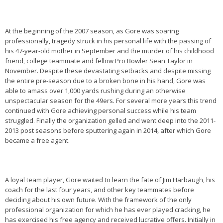
At the beginning of the 2007 season, as Gore was soaring
professionally, tragedy struck in his personal life with the passing of
his 47-year-old mother in September and the murder of his childhood
friend, college teammate and fellow Pro Bowler Sean Taylor in
November. Despite these devastating setbacks and despite missing
the entire pre-season due to a broken bone in his hand, Gore was
able to amass over 1,000 yards rushing during an otherwise
unspectacular season for the 49ers. For several more years this trend
continued with Gore achieving personal success while his team
struggled. Finally the organization gelled and went deep into the 2011-
2013 post seasons before sputtering again in 2014, after which Gore
became a free agent.
A loyal team player, Gore waited to learn the fate of Jim Harbaugh, his
coach for the last four years, and other key teammates before
deciding about his own future. With the framework of the only
professional organization for which he has ever played cracking, he
has exercised his free agency and received lucrative offers. Initially in