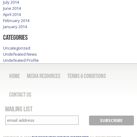
July 2014
June 2014
April 2014
February 2014
January 2014
Categories
Uncategorized
Undefeated News
Undefeated Profile
Home
Media Resources
Terms & Conditions
Contact Us
Mailing List