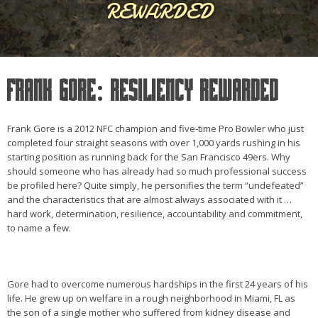
REWARDED
FRANK GORE: RESILIENCY REWARDED
Frank Gore is a 2012 NFC champion and five-time Pro Bowler who just
completed four straight seasons with over 1,000 yards rushing in his
starting position as running back for the San Francisco 49ers. Why
should someone who has already had so much professional success
be profiled here? Quite simply, he personifies the term “undefeated”
and the characteristics that are almost always associated with it …
hard work, determination, resilience, accountability and commitment,
to name a few.
Gore had to overcome numerous hardships in the first 24 years of his
life. He grew up on welfare in a rough neighborhood in Miami, FL as
the son of a single mother who suffered from kidney disease and