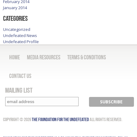
February 2014
January 2014
Categories
Uncategorized
Undefeated News
Undefeated Profile
Home
Media Resources
Terms & Conditions
Contact Us
Mailing List
Copyright © 2026
The Foundation for the Undefeated
All Rights Reserved.