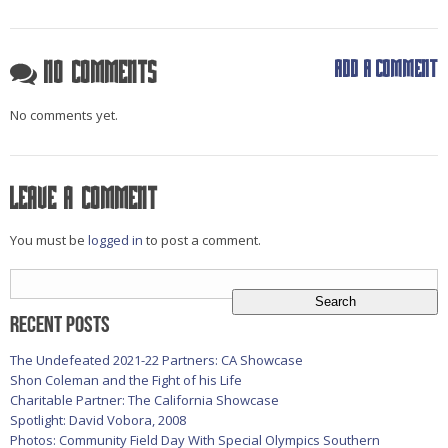
Add a comment
No Comments
No comments yet.
Leave a comment
You must be
logged in
to post a comment.
Search
for:
Recent Posts
The Undefeated 2021-22 Partners: CA Showcase
Shon Coleman and the Fight of his Life
Charitable Partner: The California Showcase
Spotlight: David Vobora, 2008
Photos: Community Field Day With Special Olympics Southern