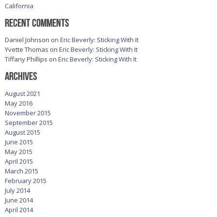
California
Recent Comments
Daniel Johnson
on
Eric Beverly: Sticking With It
Yvette Thomas
on
Eric Beverly: Sticking With It
Tiffany Phillips
on
Eric Beverly: Sticking With It
Archives
August 2021
May 2016
November 2015
September 2015
August 2015
June 2015
May 2015
April 2015
March 2015
February 2015
July 2014
June 2014
April 2014