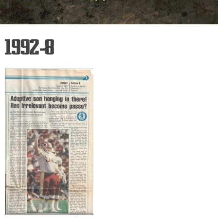
1992-8