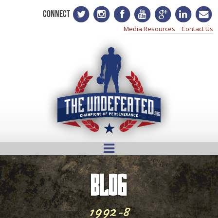
CONNECT
Media Resources
Contact Us
BLOG
1992-8