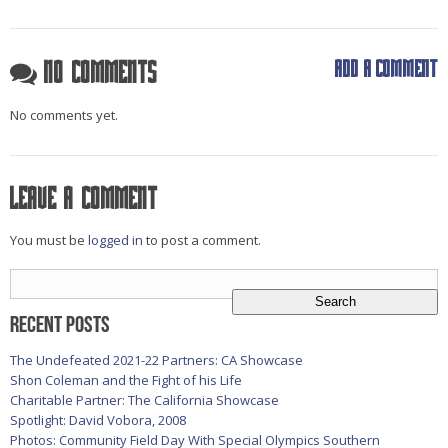
Add a comment
No Comments
No comments yet.
Leave a comment
You must be
logged in
to post a comment.
Search
for:
Recent Posts
The Undefeated 2021-22 Partners: CA Showcase
Shon Coleman and the Fight of his Life
Charitable Partner: The California Showcase
Spotlight: David Vobora, 2008
Photos: Community Field Day With Special Olympics Southern