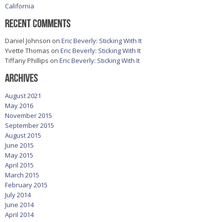
California
Recent Comments
Daniel Johnson
on
Eric Beverly: Sticking With It
Yvette Thomas
on
Eric Beverly: Sticking With It
Tiffany Phillips
on
Eric Beverly: Sticking With It
Archives
August 2021
May 2016
November 2015
September 2015
August 2015
June 2015
May 2015
April 2015
March 2015
February 2015
July 2014
June 2014
April 2014