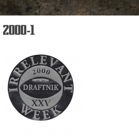
2000-1