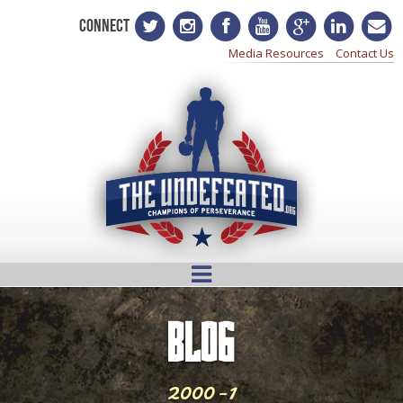
CONNECT
Media Resources
Contact Us
BLOG
2000-1