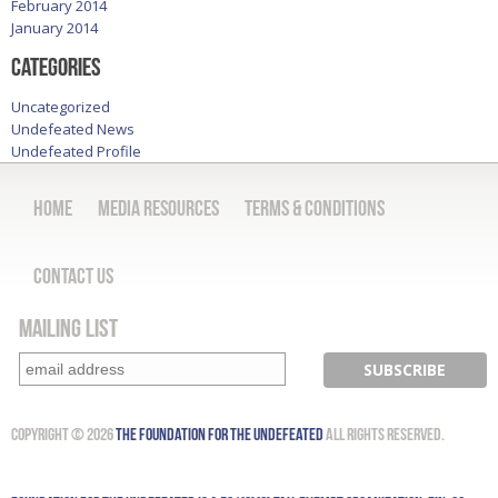
February 2014
January 2014
Categories
Uncategorized
Undefeated News
Undefeated Profile
Home
Media Resources
Terms & Conditions
Contact Us
Mailing List
Copyright © 2026
The Foundation for the Undefeated
All Rights Reserved.