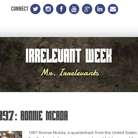
CONNECT
Irrelevant Week
Mr. Irrelevants
997: Ronnie McAda
1997: Ronnie McAda, a quarterback from the United States