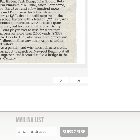
›
»
Mailing List