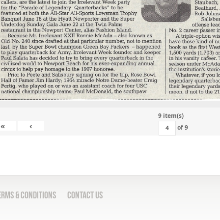
9 item(s)
«
‹
of
9
erms & Conditions
Contact Us