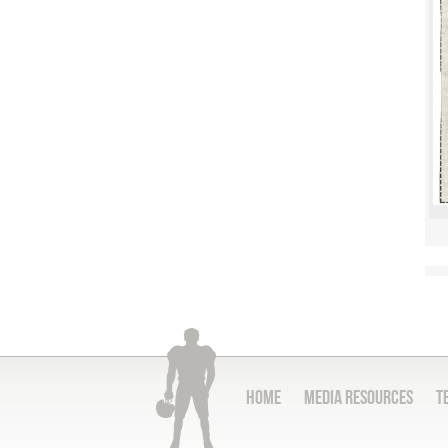
Home
Media Resources
T