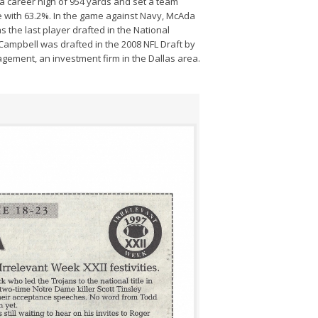
a career high of 954 yards and set a team
e with 63.2%. In the game against Navy, McAda
s the last player drafted in the National
 Campbell was drafted in the 2008 NFL Draft by
gement, an investment firm in the Dallas area.