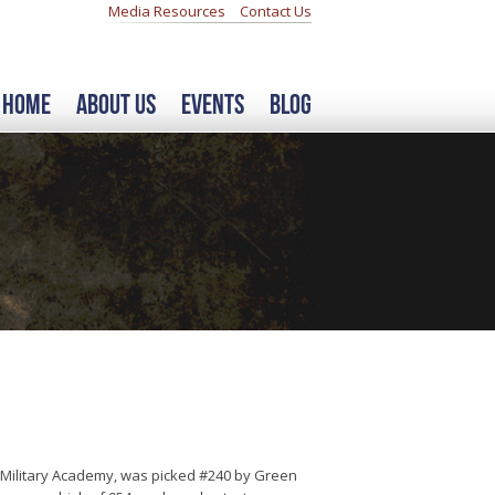
Media Resources
Contact Us
Home
About Us
Events
Blog
 Military Academy, was picked #240 by Green