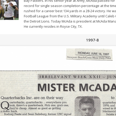
Bay Packers. In his senior year at Army, McAda passed for 
record for single season completion percentage at the tim
rushed for a career best 134 yards in a 28-24 victory. He wa
Football League from the U.S. Military Academy until Caleb
the Detroit Lions. Today McAda is president at McAda Mana
He currently resides in Royse City, TX.
1997-8