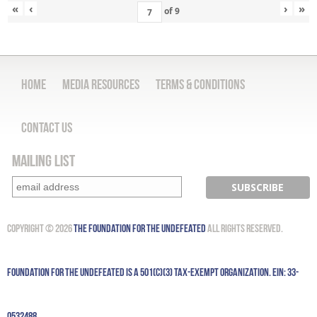
«
‹
›
»
of
9
Home
Media Resources
Terms & Conditions
Contact Us
Mailing List
Copyright © 2026
The Foundation for the Undefeated
All Rights Reserved.
Foundation for the Undefeated is a 501(c)(3) tax-exempt organization. EIN: 33-
0532488