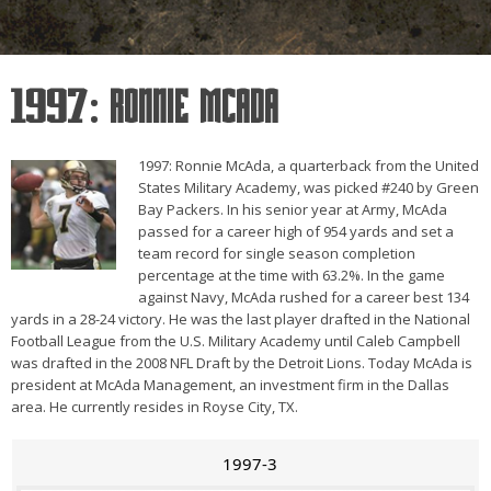
1997: Ronnie McAda
1997: Ronnie McAda, a quarterback from the United
States Military Academy, was picked #240 by Green
Bay Packers. In his senior year at Army, McAda
passed for a career high of 954 yards and set a
team record for single season completion
percentage at the time with 63.2%. In the game
against Navy, McAda rushed for a career best 134
yards in a 28-24 victory. He was the last player drafted in the National
Football League from the U.S. Military Academy until Caleb Campbell
was drafted in the 2008 NFL Draft by the Detroit Lions. Today McAda is
president at McAda Management, an investment firm in the Dallas
area. He currently resides in Royse City, TX.
1997-3