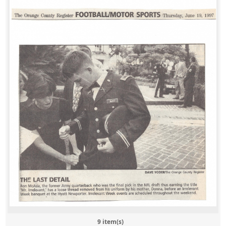
9 item(s)