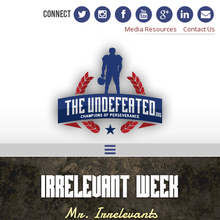
CONNECT
Media Resources
Contact Us
Irrelevant Week
Mr. Irrelevants