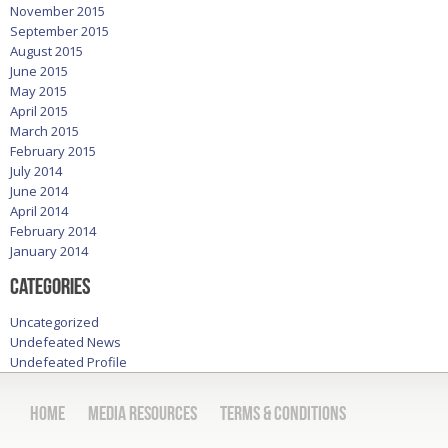
November 2015
September 2015
August 2015
June 2015
May 2015
April 2015
March 2015
February 2015
July 2014
June 2014
April 2014
February 2014
January 2014
Categories
Uncategorized
Undefeated News
Undefeated Profile
Home
Media Resources
Terms & Conditions