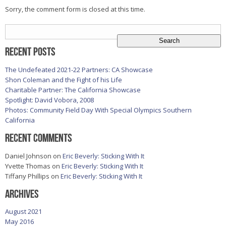
Sorry, the comment form is closed at this time.
Search
for:
Recent Posts
The Undefeated 2021-22 Partners: CA Showcase
Shon Coleman and the Fight of his Life
Charitable Partner: The California Showcase
Spotlight: David Vobora, 2008
Photos: Community Field Day With Special Olympics Southern
California
Recent Comments
Daniel Johnson
on
Eric Beverly: Sticking With It
Yvette Thomas
on
Eric Beverly: Sticking With It
Tiffany Phillips
on
Eric Beverly: Sticking With It
Archives
August 2021
May 2016