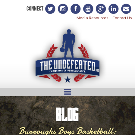
CONNECT
Media Resources
Contact Us
BLOG
Burroughs Boys Basketball: