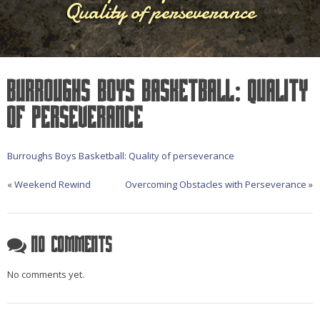
Quality of perseverance
Burroughs Boys Basketball: Quality
of perseverance
Burroughs Boys Basketball: Quality of perseverance
«
Weekend Rewind
Overcoming Obstacles with Perseverance
»
No Comments
No comments yet.