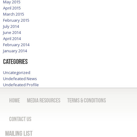
May 2015
April 2015
March 2015
February 2015
July 2014
June 2014
April 2014
February 2014
January 2014
Categories
Uncategorized
Undefeated News
Undefeated Profile
Home
Media Resources
Terms & Conditions
Contact Us
Mailing List