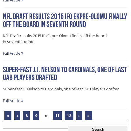
Full Article
NFL Draft results 2015 Ifo Ekpre-Olomu finally
off the board in seventh round
NFL Draft results 2015 Ifo Ekpre-Olomu finally off the board
in seventh round
Full Article
Super-fast J.J. Nelson to Cardinals, one of last
UAB players drafted
Super-fast J.J. Nelson to Cardinals, one of last UAB players drafted
Full Article
«
‹
8
9
10
11
12
›
»
Search
for: