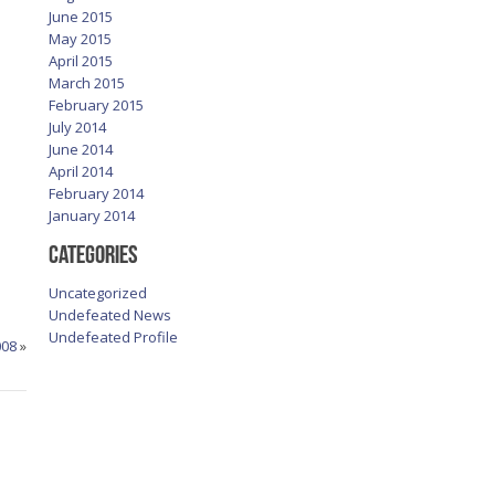
June 2015
May 2015
April 2015
March 2015
February 2015
July 2014
June 2014
April 2014
February 2014
January 2014
Categories
Uncategorized
Undefeated News
Undefeated Profile
008
»