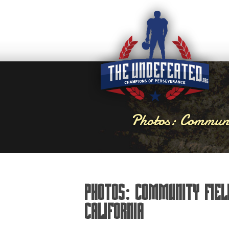
Photos: Communi
Photos: Community Fiel
California