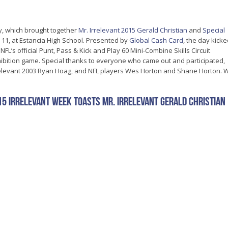
y, which brought together
Mr. Irrelevant 2015 Gerald Christian
and
Special
 11, at Estancia High School. Presented by
Global Cash Card
, the day kick
e NFL’s official Punt, Pass & Kick and Play 60 Mini-Combine Skills Circuit
xhibition game. Special thanks to everyone who came out and participated,
Irrelevant 2003 Ryan Hoag, and NFL players Wes Horton and Shane Horton. 
15 Irrelevant Week Toasts Mr. Irrelevant Gerald Christian