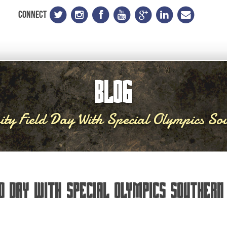
CONNECT
BLOG
ty Field Day With Special Olympics Sou
d Day With Special Olympics Southern