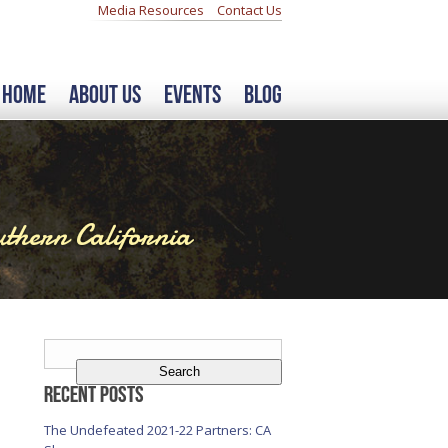
Media Resources
Contact Us
Home
About Us
Events
Blog
thern California
Search
for:
Recent Posts
The Undefeated 2021-22 Partners: CA