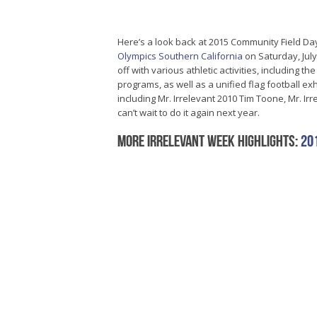
Here’s a look back at 2015 Community Field Da
Olympics Southern California
on Saturday, July
off with various athletic activities, including th
programs, as well as a unified flag football e
including Mr. Irrelevant 2010 Tim Toone, Mr. 
can’t wait to do it again next year.
More Irrelevant Week highlights:
20