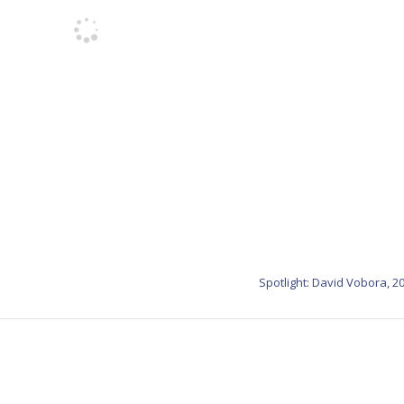
Spotlight: David Vobora, 2