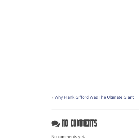
«
Why Frank Gifford Was The Ultimate Giant
No Comments
No comments yet.