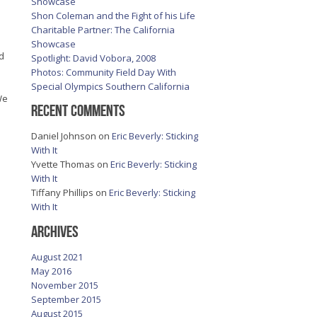
Showcase
Shon Coleman and the Fight of his Life
Charitable Partner: The California
Showcase
ed
Spotlight: David Vobora, 2008
Photos: Community Field Day With
Special Olympics Southern California
We
Recent Comments
Daniel Johnson
on
Eric Beverly: Sticking
With It
Yvette Thomas
on
Eric Beverly: Sticking
With It
Tiffany Phillips
on
Eric Beverly: Sticking
With It
Archives
August 2021
May 2016
November 2015
September 2015
August 2015