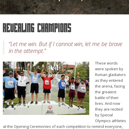
Revealing Champions
“Let me win. But if I cannot win, let me be brave
in the attempt.”
These words
were spoken by
Roman gladiators
as they entered
the arena, facing
the greatest
battle of their
lives. And now
they are recited
by Special
Olympics athletes
at the Opening Ceremonies of each competition to remind everyone,