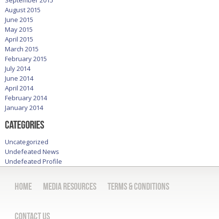
August 2015
June 2015
May 2015
April 2015
March 2015
February 2015
July 2014
June 2014
April 2014
February 2014
January 2014
Categories
Uncategorized
Undefeated News
Undefeated Profile
Home
Media Resources
Terms & Conditions
Contact Us