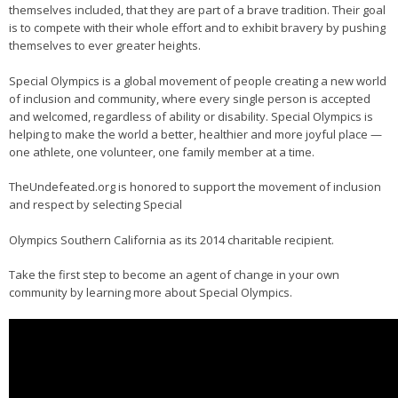
themselves included, that they are part of a brave tradition. Their goal
is to compete with their whole effort and to exhibit bravery by pushing
themselves to ever greater heights.
Special Olympics is a global movement of people creating a new world
of inclusion and community, where every single person is accepted
and welcomed, regardless of ability or disability. Special Olympics is
helping to make the world a better, healthier and more joyful place —
one athlete, one volunteer, one family member at a time.
TheUndefeated.org is honored to support the movement of inclusion
and respect by selecting Special
Olympics Southern California as its 2014 charitable recipient.
Take the first step to become an agent of change in your own
community by learning more about Special Olympics.