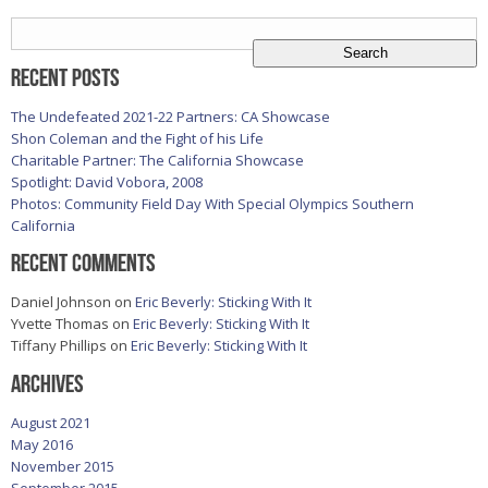
Search
for:
Recent Posts
The Undefeated 2021-22 Partners: CA Showcase
Shon Coleman and the Fight of his Life
Charitable Partner: The California Showcase
Spotlight: David Vobora, 2008
Photos: Community Field Day With Special Olympics Southern
California
Recent Comments
Daniel Johnson
on
Eric Beverly: Sticking With It
Yvette Thomas
on
Eric Beverly: Sticking With It
Tiffany Phillips
on
Eric Beverly: Sticking With It
Archives
August 2021
May 2016
November 2015
September 2015