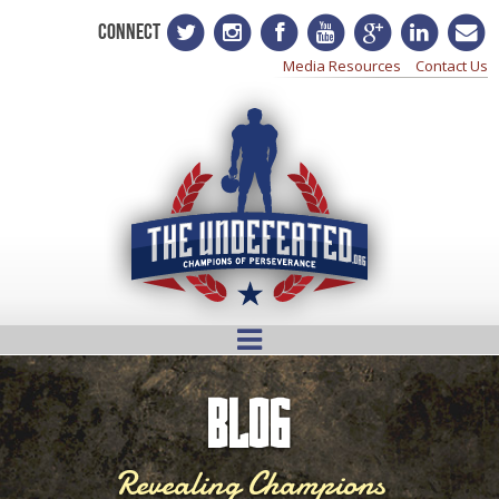
CONNECT
Media Resources
Contact Us
BLOG
Revealing Champions