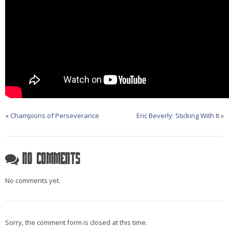
«
Champions of Perseverance
Eric Beverly: Sticking With It
»
No Comments
No comments yet.
Sorry, the comment form is closed at this time.