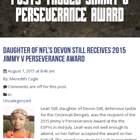
Perseverance Award
Daughter Of NFL’s Devon Still Receives 2015
Jimmy V Perseverance Award
August 7, 2015 at 8:46 am
By:
Meredith Cagle
Comments are off for this post.
in:
Uncategorized
Leah Still, daughter of Devon Still, defensive tackle
for the Cincinnati Bengals, was the recipient of the
2015 Jimmy V Perseverance Award at the the
ESPYs in mid-July. Leah was not well enough to
attend, so her father accepted the award on her
behalf. The award was given to Leah in recognition