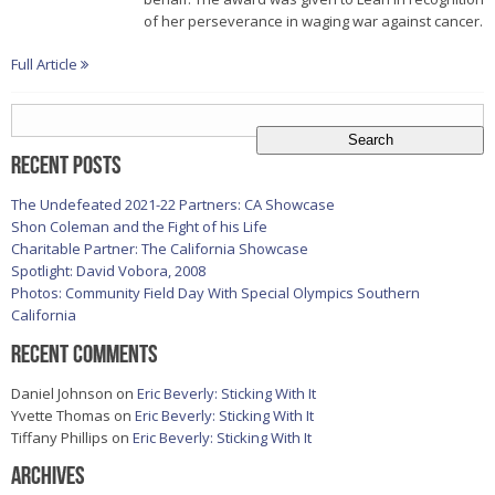
of her perseverance in waging war against cancer.
Full Article
Search
for:
Recent Posts
The Undefeated 2021-22 Partners: CA Showcase
Shon Coleman and the Fight of his Life
Charitable Partner: The California Showcase
Spotlight: David Vobora, 2008
Photos: Community Field Day With Special Olympics Southern
California
Recent Comments
Daniel Johnson
on
Eric Beverly: Sticking With It
Yvette Thomas
on
Eric Beverly: Sticking With It
Tiffany Phillips
on
Eric Beverly: Sticking With It
Archives