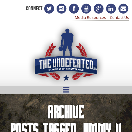
CONNECT
Media Resources
Contact Us
Archive
Posts Tagged
Jimmy V