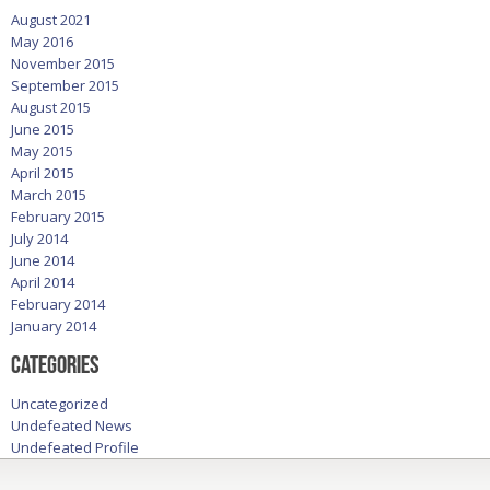
August 2021
May 2016
November 2015
September 2015
August 2015
June 2015
May 2015
April 2015
March 2015
February 2015
July 2014
June 2014
April 2014
February 2014
January 2014
Categories
Uncategorized
Undefeated News
Undefeated Profile