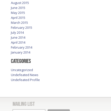
August 2015
June 2015
May 2015
April 2015
March 2015
February 2015
July 2014
June 2014
April 2014
February 2014
January 2014
Categories
Uncategorized
Undefeated News
Undefeated Profile
Mailing List