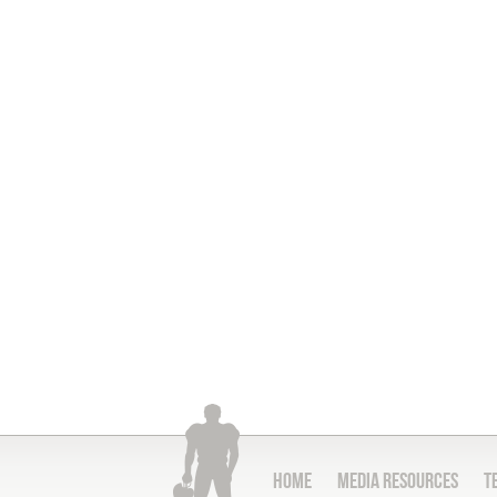
Home
Media Resources
T