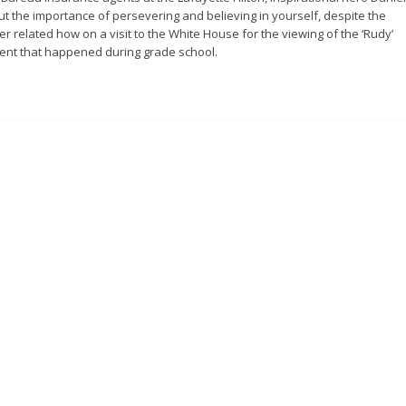
ut the importance of persevering and believing in yourself, despite the
er related how on a visit to the White House for the viewing of the ‘Rudy’
dent that happened during grade school.