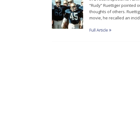
“Rudy” Ruettiger pointed o
thoughts of others. Ruettig
movie, he recalled an inci
Full Article