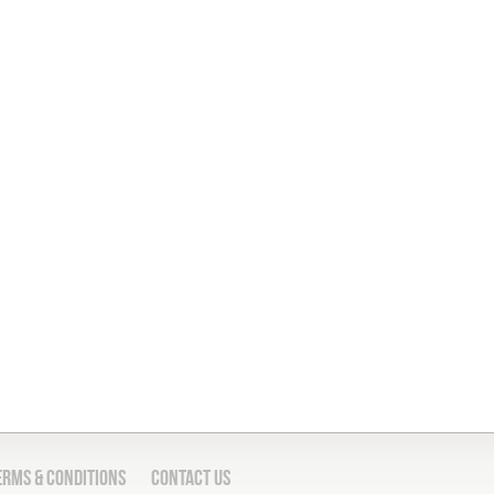
erms & Conditions
Contact Us