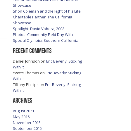
Showcase
Shon Coleman and the Fight of his Life
Charitable Partner: The California
Showcase
Spotlight: David Vobora, 2008
Photos: Community Field Day With
Special Olympics Southern California
Recent Comments
Daniel Johnson
on
Eric Beverly: Sticking
With It
Yvette Thomas
on
Eric Beverly: Sticking
With It
Tiffany Phillips
on
Eric Beverly: Sticking
With It
Archives
August 2021
May 2016
November 2015
September 2015