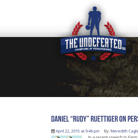
Daniel “Rudy” Ruettiger On Per
April 22, 2015 at 9:46 pm
By:
Meredith Cagl
In a recent speech to Farm