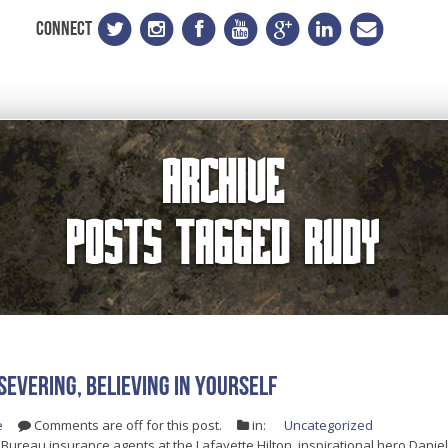
CONNECT
Archive
Posts Tagged
Rudy
severing, Believing In Yourself
e
Comments are off for this post.
in:
Uncategorized
 Bureau insurance agents at the Lafayette Hilton, inspirational hero Daniel