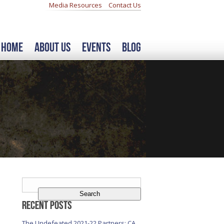
Media Resources
Contact Us
Home
About Us
Events
Blog
Search
for:
Recent Posts
The Undefeated 2021-22 Partners: CA