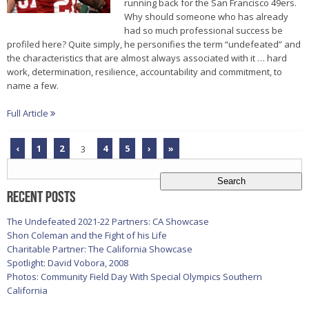
running back for the San Francisco 49ers.
Why should someone who has already
had so much professional success be
profiled here? Quite simply, he personifies the term “undefeated” and
the characteristics that are almost always associated with it … hard
work, determination, resilience, accountability and commitment, to
name a few.
Full Article
‹
1
2
3
4
5
›
»
Search
for:
Recent Posts
The Undefeated 2021-22 Partners: CA Showcase
Shon Coleman and the Fight of his Life
Charitable Partner: The California Showcase
Spotlight: David Vobora, 2008
Photos: Community Field Day With Special Olympics Southern
California