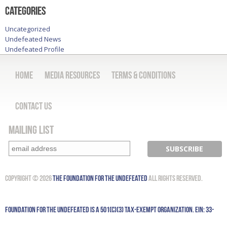
Categories
Uncategorized
Undefeated News
Undefeated Profile
Home
Media Resources
Terms & Conditions
Contact Us
Mailing List
Copyright © 2026
The Foundation for the Undefeated
All Rights Reserved.
Foundation for the Undefeated is a 501(c)(3) tax-exempt organization. EIN: 33-