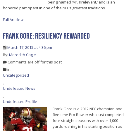
being named ‘Mr. Irrelevant,’ and is an
honored participant in one of the NFL’s greatest traditions.
Full Article
FRANK GORE: RESILIENCY REWARDED
March 17, 2015 at 4:36 pm
By:
Meredith Cagle
Comments are off for this post.
in:
Uncategorized
,
Undefeated News
,
Undefeated Profile
Frank Gore is a 2012 NFC champion and
five-time Pro Bowler who just completed
four straight seasons with over 1,000
yards rushing in his starting position as