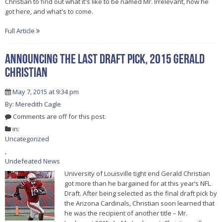
Christian to find out what it's like to be named Mr. Irrelevant, how he
got here, and what's to come.
Full Article
Announcing the last draft pick, 2015 Gerald
Christian
May 7, 2015 at 9:34 pm
By:
Meredith Cagle
Comments are off for this post.
in:
Uncategorized
,
Undefeated News
University of Louisville tight end Gerald Christian
got more than he bargained for at this year’s NFL
Draft. After being selected as the final draft pick by
the Arizona Cardinals, Christian soon learned that
he was the recipient of another title – Mr.