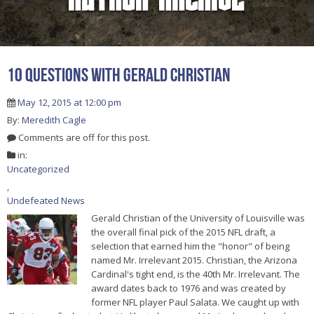
10 Questions With Gerald Christian
May 12, 2015 at 12:00 pm
By:
Meredith Cagle
Comments are off for this post.
in:
Uncategorized
,
Undefeated News
Gerald Christian of the University of Louisville was
the overall final pick of the 2015 NFL draft, a
selection that earned him the "honor" of being
named Mr. Irrelevant 2015. Christian, the Arizona
Cardinal's tight end, is the 40th Mr. Irrelevant. The
award dates back to 1976 and was created by
former NFL player Paul Salata. We caught up with