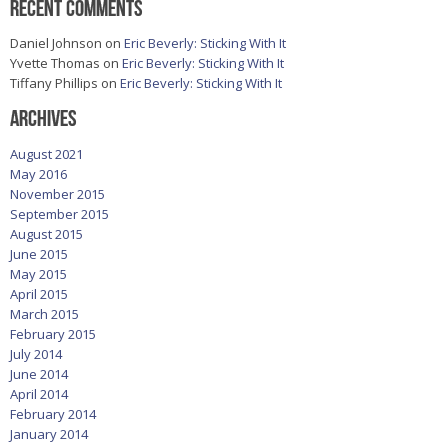
Recent Comments
Daniel Johnson
on
Eric Beverly: Sticking With It
Yvette Thomas
on
Eric Beverly: Sticking With It
Tiffany Phillips
on
Eric Beverly: Sticking With It
Archives
August 2021
May 2016
November 2015
September 2015
August 2015
June 2015
May 2015
April 2015
March 2015
February 2015
July 2014
June 2014
April 2014
February 2014
January 2014