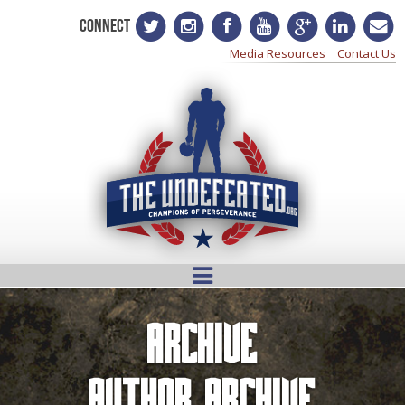
CONNECT
Media Resources
Contact Us
Archive
Author Archive