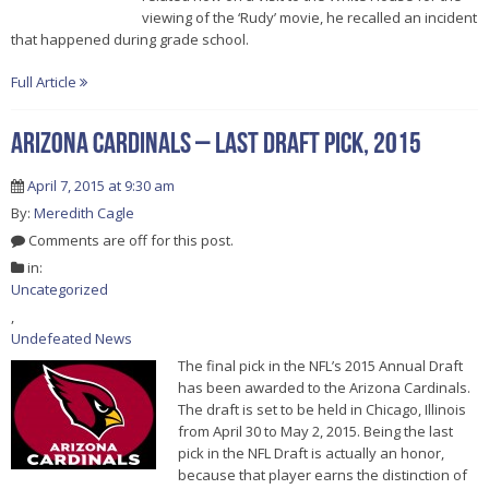
viewing of the ‘Rudy’ movie, he recalled an incident
that happened during grade school.
Full Article
Arizona Cardinals – Last Draft Pick, 2015
April 7, 2015 at 9:30 am
By:
Meredith Cagle
Comments are off for this post.
in:
Uncategorized
,
Undefeated News
The final pick in the NFL’s 2015 Annual Draft
has been awarded to the Arizona Cardinals.
The draft is set to be held in Chicago, Illinois
from April 30 to May 2, 2015. Being the last
pick in the NFL Draft is actually an honor,
because that player earns the distinction of