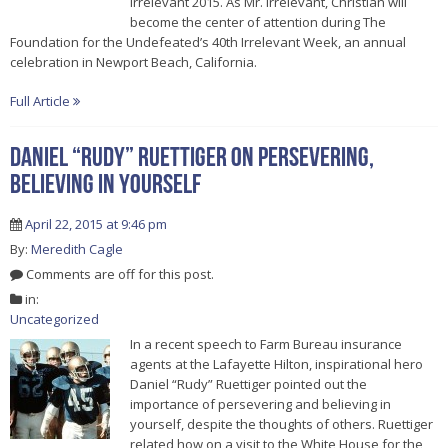
Irrelevant 2015. As Mr. Irrelevant, Christian will
become the center of attention during The
Foundation for the Undefeated’s 40th Irrelevant Week, an annual
celebration in Newport Beach, California.
Full Article
Daniel “Rudy” Ruettiger On Persevering,
Believing In Yourself
April 22, 2015 at 9:46 pm
By:
Meredith Cagle
Comments are off for this post.
in:
Uncategorized
In a recent speech to Farm Bureau insurance
agents at the Lafayette Hilton, inspirational hero
Daniel “Rudy” Ruettiger pointed out the
importance of persevering and believing in
yourself, despite the thoughts of others. Ruettiger
related how on a visit to the White House for the