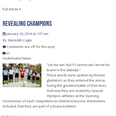
Full Article
Revealing Champions
January 26, 2014 at 1:07 am
By:
Meredith Cagle
Comments are off for this post.
in:
Undefeated News
"Let me win. But if I cannot win, let me be
brave in the attempt."
These words were spoken by Roman
gladiators as they entered the arena,
facing the greatest battle of their lives.
And now they are recited by Special
Olympics athletes at the Opening
Ceremonies of each competition to remind everyone, themselves
included, that they are part of a brave tradition.