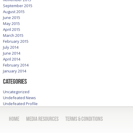
September 2015
August 2015
June 2015
May 2015
April 2015
March 2015
February 2015
July 2014
June 2014
April 2014
February 2014
January 2014
Categories
Uncategorized
Undefeated News
Undefeated Profile
Home
Media Resources
Terms & Conditions