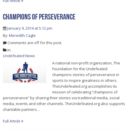
Full Article
Champions of Perseverance
January 9, 2014 at 5:12 pm
By:
Meredith Cagle
Comments are off for this post.
in:
Undefeated News
A national non-profit organization, The
Foundation for the Undefeated
champions stories of perseverance in
sports to inspire greatness in others.
TheUndefeated.org accomplishes its
mission of celebrating “champions of
perseverance” by sharing their stories via traditional media, social
media, events and other channels. TheUndefeated.org also supports
charitable partners...
Full Article