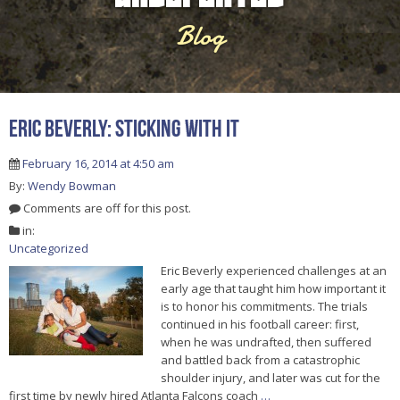
Blog
Eric Beverly: Sticking With It
February 16, 2014 at 4:50 am
By:
Wendy Bowman
Comments are off for this post.
in:
Uncategorized
Eric Beverly experienced challenges at an
early age that taught him how important it
is to honor his commitments. The trials
continued in his football career: first,
when he was undrafted, then suffered
and battled back from a catastrophic
shoulder injury, and later was cut for the
first time by newly hired Atlanta Falcons coach
…