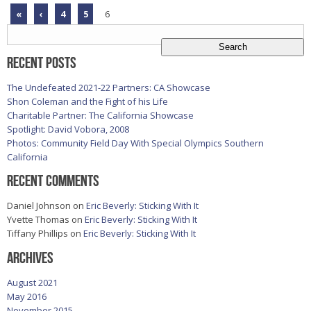
«
‹
4
5
6
Search
for:
Recent Posts
The Undefeated 2021-22 Partners: CA Showcase
Shon Coleman and the Fight of his Life
Charitable Partner: The California Showcase
Spotlight: David Vobora, 2008
Photos: Community Field Day With Special Olympics Southern
California
Recent Comments
Daniel Johnson
on
Eric Beverly: Sticking With It
Yvette Thomas
on
Eric Beverly: Sticking With It
Tiffany Phillips
on
Eric Beverly: Sticking With It
Archives
August 2021
May 2016
November 2015