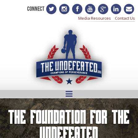
CONNECT
Media Resources
Contact Us
The Foundation for the
Undefeated