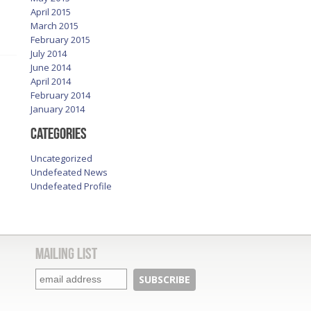
April 2015
March 2015
February 2015
July 2014
June 2014
April 2014
February 2014
January 2014
Categories
Uncategorized
Undefeated News
Undefeated Profile
Mailing List