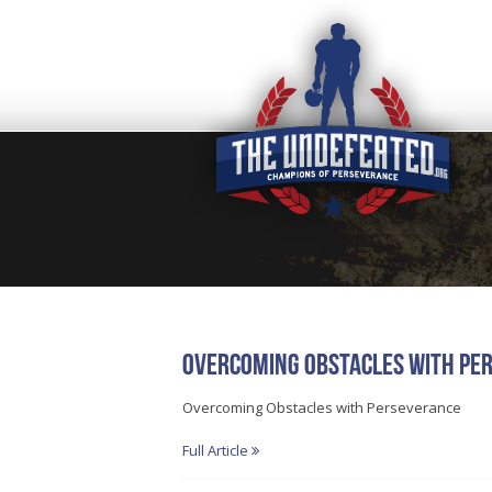
Overcoming Obstacles with Pe
Overcoming Obstacles with Perseverance
Full Article