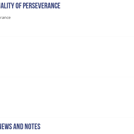
ality of perseverance
erance
news and notes