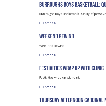
Burroughs Boys Basketball: Qu
Burroughs Boys Basketball: Quality of persev
Full Article
Weekend Rewind
Weekend Rewind
Full Article
Festivities wrap up with clinic
Festivities wrap up with clinic
Full Article
Thursday afternoon Cardinal 