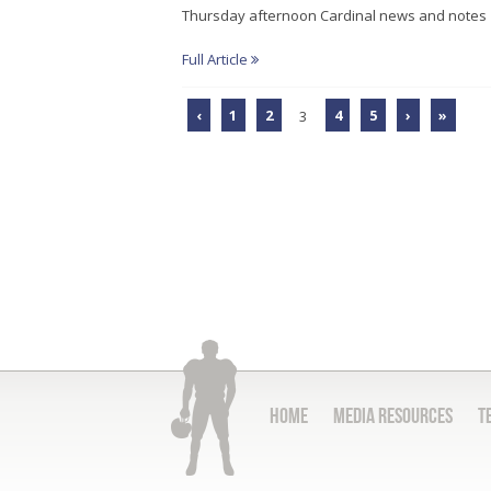
Thursday afternoon Cardinal news and notes
Full Article
‹
1
2
3
4
5
›
»
Home
Media Resources
T