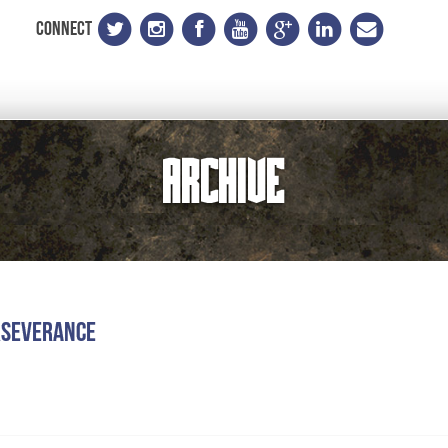
CONNECT
Archive
rseverance