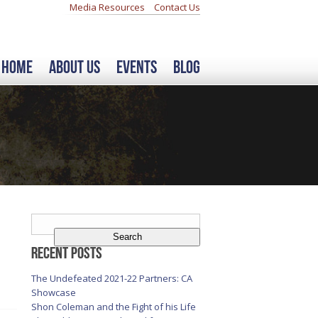
Media Resources
Contact Us
Home
About Us
Events
Blog
Search
for:
Recent Posts
The Undefeated 2021-22 Partners: CA
Showcase
Shon Coleman and the Fight of his Life