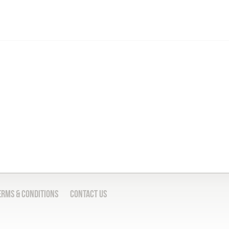
erms & Conditions
Contact Us