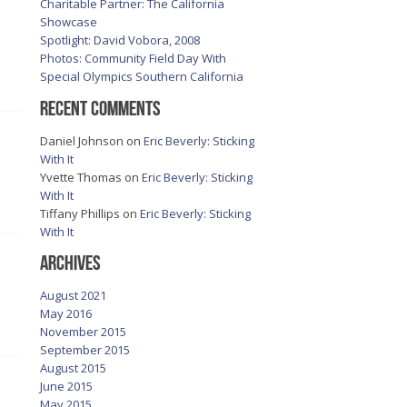
Charitable Partner: The California
Showcase
Spotlight: David Vobora, 2008
Photos: Community Field Day With
Special Olympics Southern California
Recent Comments
Daniel Johnson
on
Eric Beverly: Sticking
With It
Yvette Thomas
on
Eric Beverly: Sticking
With It
Tiffany Phillips
on
Eric Beverly: Sticking
With It
Archives
August 2021
May 2016
November 2015
September 2015
August 2015
June 2015
May 2015