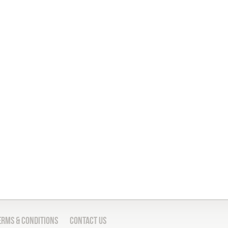
erms & Conditions
Contact Us