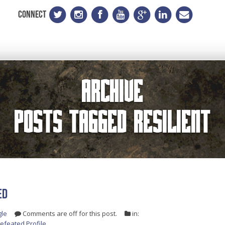
CONNECT
Archive
Posts Tagged
resilient
ED
gle
Comments are off for this post.
in:
efeated Profile