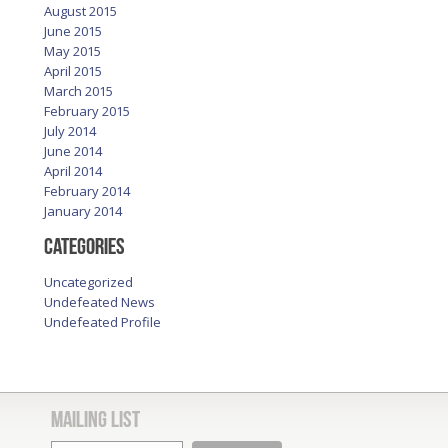
August 2015
June 2015
May 2015
April 2015
March 2015
February 2015
July 2014
June 2014
April 2014
February 2014
January 2014
Categories
Uncategorized
Undefeated News
Undefeated Profile
Mailing List