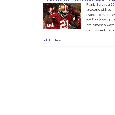
Frank Gore is a 20
seasons with over 
Francisco 49ers. 
profiled here? Qui
are almost always 
commitment, to na
Full Article