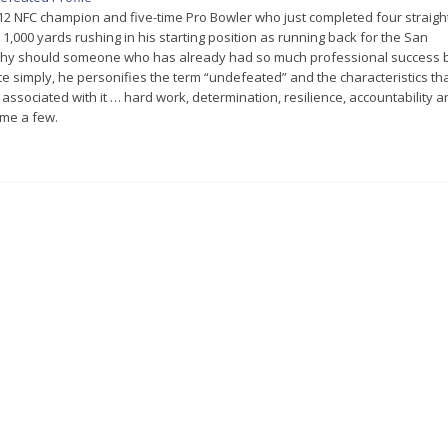
12 NFC champion and five-time Pro Bowler who just completed four straigh
1,000 yards rushing in his starting position as running back for the San
Why should someone who has already had so much professional success 
te simply, he personifies the term “undefeated” and the characteristics th
associated with it … hard work, determination, resilience, accountability a
me a few.