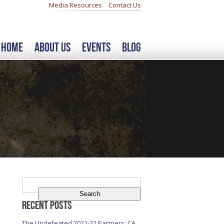
Media Resources
Contact Us
Home
About Us
Events
Blog
Search
for:
Recent Posts
The Undefeated 2021-22 Partners: CA