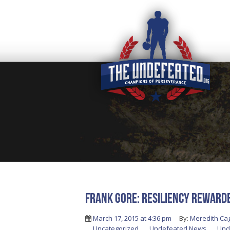
FRANK GORE: RESILIENCY REWARD
March 17, 2015 at 4:36 pm
By:
Meredith Ca
Uncategorized
,
Undefeated News
,
Und