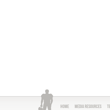
Home
Media Resources
T