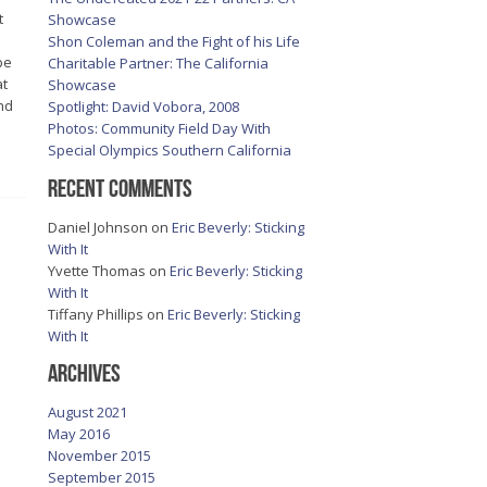
t
Showcase
Shon Coleman and the Fight of his Life
be
Charitable Partner: The California
at
Showcase
nd
Spotlight: David Vobora, 2008
Photos: Community Field Day With
Special Olympics Southern California
Recent Comments
Daniel Johnson
on
Eric Beverly: Sticking
With It
Yvette Thomas
on
Eric Beverly: Sticking
With It
Tiffany Phillips
on
Eric Beverly: Sticking
With It
Archives
August 2021
May 2016
November 2015
September 2015